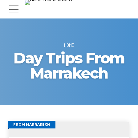
HOME
Day Trips From
Marrakech
FROM MARRAKECH