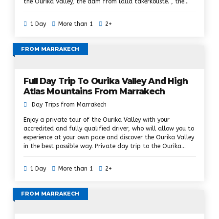
the Ourika Valley, the dam from lalla takerkouste. , the
plateau of kik, moulay Brahim and the valley of the Asni.
Here you will admire the fascinating Berber villages and
1 Day
More than 1
2+
the magnificent landscapes of the High Atlas Mountains,
challenge the hikes and enjoy the true Berber hospitality,
where the original native always embraces its traditions
FROM MARRAKECH
and culture. Nestle in the Atlas Mountains in a private
vehicle, assisted by an accredited and qualified driver who
will allow you to discover the 3 valleys at your own pace
Full Day Trip To Ourika Valley And High
and in the best possible way.
Atlas Mountains From Marrakech
Day Trips from Marrakech
Enjoy a private tour of the Ourika Valley with your
accredited and fully qualified driver, who will allow you to
experience at your own pace and discover the Ourika Valley
in the best possible way. Private day trip to the Ourika
Valley and the Atlas Mountains to explore the High Atlas
and follow the old Berber trail, the green river and Berber
1 Day
More than 1
2+
smiles in the villages will make your trip to the Ourika's
most unforgettable valley of all time. Atlas, Ourika valley,
Berber villages.
FROM MARRAKECH