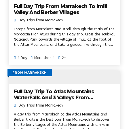
Full Day Trip From Marrakech To Imlil
Valley And Berber Villages
Day Trips from Marrakech
Escape from Marrakech and stroll through the chain of the
Moroccan High Atlas during this day trip. Cross the Toubkal
National Park towards the village of Imlil, at the foot of
the Atlas Mountains, and take a guided hike through the
waterfalls and Berber hamlets, while discovering the
culture of the Berbers. Visit a Berber village, climb the
1 Day
More than 1
2+
Atlas hills, pass Berber villages, walnut groves and lush
valleys, enjoy a traditional Berber lunch and mint tea and
biscuits in a Berber family home, enjoy an optional camel
FROM MARRAKECH
walk along the river, visit a cooperative with argan oil and
Berber market (Saturday only), private transport and pick
up at the hotel included.
Full Day Trip To Atlas Mountains
WaterFalls And 3 Valleys From
Marrakech
Day Trips from Marrakech
A day trip from Marrakech to the Atlas Mountains and
Berber trails is the best tour from Marrakech to discover
the Berber villages of the Atlas Mountains with a hike in