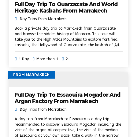
Full Day Trip To Ouarzazate And World
Heritage Kasbahs From Marrakech
Day Trips from Marrakech
Book a private day trip to Marrakech from Ouarzazate
and browse the hidden history of Morocco. This tour will
take you to the High Atlas Mountains to explore fortified
kasbahs, the Hollywood of Ouarzazate, the kasbah of Ait
ben Haddou, etc. A day in Ouarzazate and Kasbahs is a
dream tour. we will show you the hidden Berber culture, the
1 Day
More than 1
2+
visit of the Berber villages and the ancient kasbahs of
southern Morocco. Cross the second highest choice in the
High Atlas and discover more villages and kasbahs. In
FROM MARRAKECH
addition, you will enjoy a guided walking tour to explore
the Ait Ben Haddou World Heritage Site, where many
world-famous films have been shot.
Full Day Trip To Essaouira Mogador And
Argan Factory From Marrakech
Day Trips from Marrakech
A day trip from Marrakech to Essaouira is a day trip
recommended to discover Essaouira Mogador, including the
visit of the argan oil cooperative, the visit of the medina
of Essaouira at your own pace, take a walk in the narrow