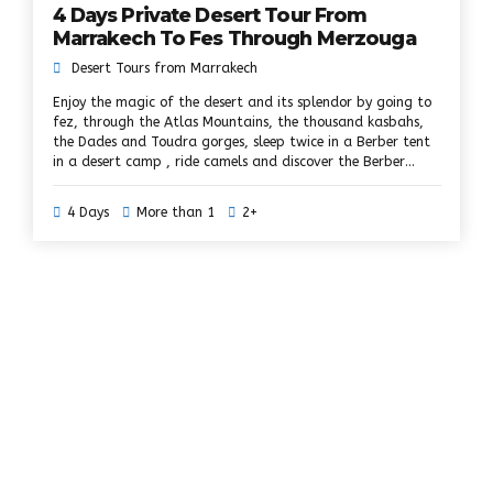
4 Days Private Desert Tour From
Marrakech To Fes Through Merzouga
Desert Tours from Marrakech
Enjoy the magic of the desert and its splendor by going to
fez, through the Atlas Mountains, the thousand kasbahs,
the Dades and Toudra gorges, sleep twice in a Berber tent
in a desert camp , ride camels and discover the Berber
villages on your way to Fez. During this 4 days trip to the
desert of Marrakech in Fez, you will travel through the
4 Days
More than 1
2+
history of Morocco, from imperial cities to Kasbahs and
fortified palaces, through the arid and deserted dunes of
the Sahara, spend the night in a camp Bedouin in the dunes
of Erg Chebbi; explore the spectacular landscapes of the
Dades Valley and the Toudra Gorges.