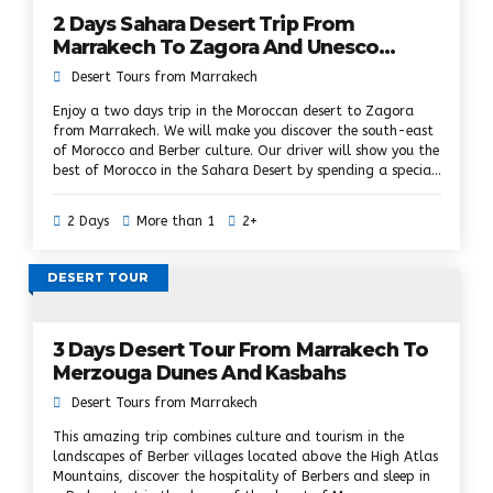
2 Days Sahara Desert Trip From
Marrakech To Zagora And Unesco
Kasbahs
Desert Tours from Marrakech
Enjoy a two days trip in the Moroccan desert to Zagora
from Marrakech. We will make you discover the south-east
of Morocco and Berber culture. Our driver will show you the
best of Morocco in the Sahara Desert by spending a special
night in the desert camp, doing a camel ride, exploring
beautiful landscapes on the road to Zagora, especially the
2 Days
More than 1
2+
Kasbahs. Ouarzazate, the palm grove of the Draa Valley
and admiring the sunset. and sunrise over the dunes of the
Sahara Desert.
DESERT TOUR
3 Days Desert Tour From Marrakech To
Merzouga Dunes And Kasbahs
Desert Tours from Marrakech
This amazing trip combines culture and tourism in the
landscapes of Berber villages located above the High Atlas
Mountains, discover the hospitality of Berbers and sleep in