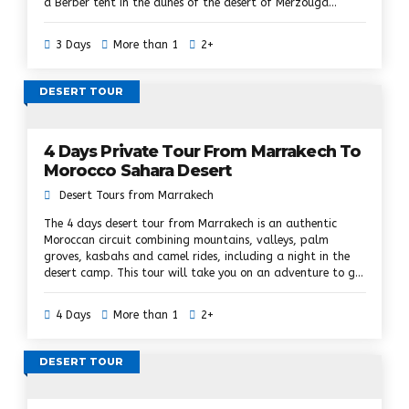
a Berber tent in the dunes of the desert of Merzouga
Sahara in Morocco. Explore the south-east of Morocco
during this 3-day trip to the desert of Marrakech in
3 Days
More than 1
2+
Ouarzazate, the oasis of Skoura, the great Dadès canyons
and the Toudra gorges, ride on camels to reach the camp
of desert and enjoy a traditional dinner at the desert camp
DESERT TOUR
while star gazing. Camel ride to enjoy the sunset and
sunrise and discover the kasbah of Ouarzazate.
4 Days Private Tour From Marrakech To
Morocco Sahara Desert
Desert Tours from Marrakech
The 4 days desert tour from Marrakech is an authentic
Moroccan circuit combining mountains, valleys, palm
groves, kasbahs and camel rides, including a night in the
desert camp. This tour will take you on an adventure to get
a glimpse of the Sahara and the Moroccan desert. It offers
a fascinating glimpse of one of the best places in Morocco,
4 Days
More than 1
2+
explores the road of thousands of kasbahs and takes
advantage of the real life of the Berbers. It's a fantastic
adventure trip to Morocco.
DESERT TOUR