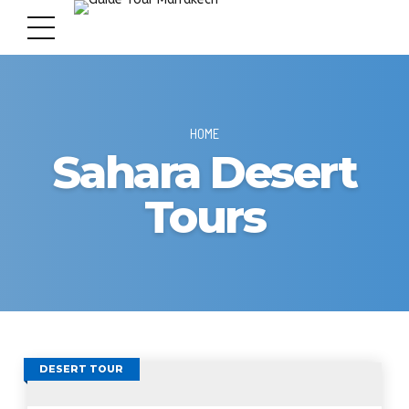
HOME
Sahara Desert
Tours
DESERT TOUR