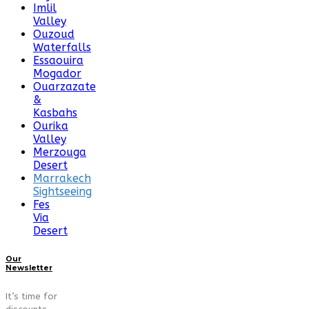
Imlil
Valley
Ouzoud
Waterfalls
Essaouira
Mogador
Ouarzazate
&
Kasbahs
Ourika
Valley
Merzouga
Desert
Marrakech
Sightseeing
Fes
Via
Desert
Our
Newsletter
It’s time for