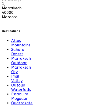
1,
Marrakech
40000
Morocco
Destinations
Atlas
Mountains
Sahara
Desert
Marrakech
Outdoor
Marrakech
City
Imlil
Valley
Ouzoud
Waterfalls
Essaouira
Mogador
Ouarzazate