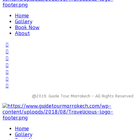
Home
Gallery
Book Now
About
@2019. Guide Tour Marrakech – All Rights Reserved
Home
Gallery