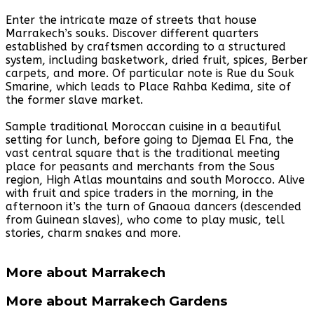
Enter the intricate maze of streets that house
Marrakech’s souks. Discover different quarters
established by craftsmen according to a structured
system, including basketwork, dried fruit, spices, Berber
carpets, and more. Of particular note is Rue du Souk
Smarine, which leads to Place Rahba Kedima, site of
the former slave market.
Sample traditional Moroccan cuisine in a beautiful
setting for lunch, before going to Djemaa El Fna, the
vast central square that is the traditional meeting
place for peasants and merchants from the Sous
region, High Atlas mountains and south Morocco. Alive
with fruit and spice traders in the morning, in the
afternoon it’s the turn of Gnaoua dancers (descended
from Guinean slaves), who come to play music, tell
stories, charm snakes and more.
More about Marrakech
More about Marrakech Gardens