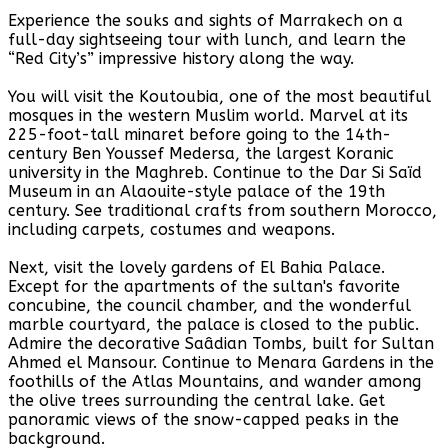
Experience the souks and sights of Marrakech on a
full-day sightseeing tour with lunch, and learn the
“Red City’s” impressive history along the way.
You will visit the Koutoubia, one of the most beautiful
mosques in the western Muslim world. Marvel at its
225-foot-tall minaret before going to the 14th-
century Ben Youssef Medersa, the largest Koranic
university in the Maghreb. Continue to the Dar Si Saïd
Museum in an Alaouite-style palace of the 19th
century. See traditional crafts from southern Morocco,
including carpets, costumes and weapons.
Next, visit the lovely gardens of El Bahia Palace.
Except for the apartments of the sultan's favorite
concubine, the council chamber, and the wonderful
marble courtyard, the palace is closed to the public.
Admire the decorative Saâdian Tombs, built for Sultan
Ahmed el Mansour. Continue to Menara Gardens in the
foothills of the Atlas Mountains, and wander among
the olive trees surrounding the central lake. Get
panoramic views of the snow-capped peaks in the
background.