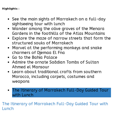
Highlights :
See the main sights of Marrakech on a full-day
sightseeing tour with lunch
Wander among the olive groves of the Menara
Gardens in the foothills of the Atlas Mountains
Explore the maze of narrow streets that form the
structured souks of Marrakech
Marvel at the performing monkeys and snake
charmers of Djemaa El Fna
Go to the Bahia Palace
Admire the ornate Saâdian Tombs of Sultan
Ahmed el Mansour
Learn about traditional crafts from southern
Morocco, including carpets, costumes and
weapons
The Itinerary of Marrakech Full-Day Guided Tour
with Lunch
The Itinerary of Marrakech Full-Day Guided Tour with
Lunch