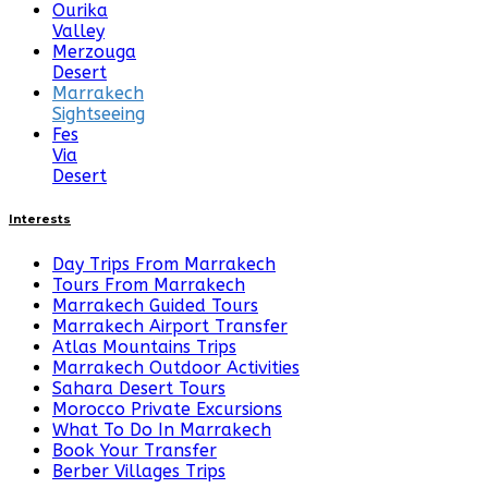
Ourika
Valley
Merzouga
Desert
Marrakech
Sightseeing
Fes
Via
Desert
Interests
Day Trips From Marrakech
Tours From Marrakech
Marrakech Guided Tours
Marrakech Airport Transfer
Atlas Mountains Trips
Marrakech Outdoor Activities
Sahara Desert Tours
Morocco Private Excursions
What To Do In Marrakech
Book Your Transfer
Berber Villages Trips