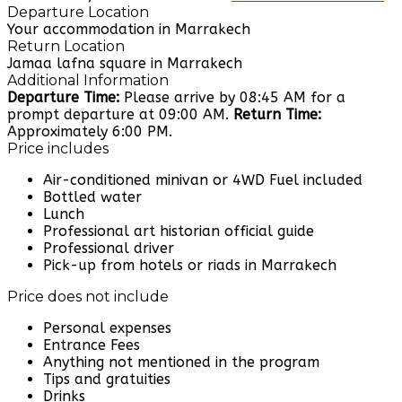
Departure Location
Your accommodation in Marrakech
Return Location
Jamaa lafna square in Marrakech
Additional Information
Departure Time:
Please arrive by 08:45 AM for a
prompt departure at 09:00 AM.
Return Time:
Approximately 6:00 PM.
Price includes
Air-conditioned minivan or 4WD Fuel included
Bottled water
Lunch
Professional art historian official guide
Professional driver
Pick-up from hotels or riads in Marrakech
Price does not include
Personal expenses
Entrance Fees
Anything not mentioned in the program
Tips and gratuities
Drinks