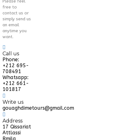
Please feel
free to
contact us or
simply send us
an email
anytime you
want.
Call us
Phone:
+212 695-
708491
Whatsapp:
+212 661-
101817
Write us
gouaghdimetours@gmail.com
Address
17 Qissariat
Attlassi
Rmila,