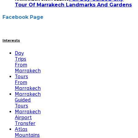
Tour Of Marrakech Landmarks And Gardens
Facebook Page
Interests
Day
Trips
From
Marrakech
Tours
From
Marrakech
Marrakech
Guided
Tours
Marrakech
Airport
Transfer
Atlas
Mountains