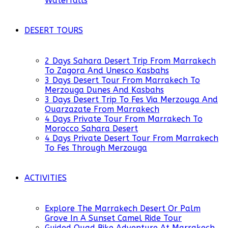
Waterfalls
DESERT TOURS
2 Days Sahara Desert Trip From Marrakech
To Zagora And Unesco Kasbahs
3 Days Desert Tour From Marrakech To
Merzouga Dunes And Kasbahs
3 Days Desert Trip To Fes Via Merzouga And
Ouarzazate From Marrakech
4 Days Private Tour From Marrakech To
Morocco Sahara Desert
4 Days Private Desert Tour From Marrakech
To Fes Through Merzouga
ACTIVITIES
Explore The Marrakech Desert Or Palm
Grove In A Sunset Camel Ride Tour
Guided Quad Bike Adventure At Marrakech