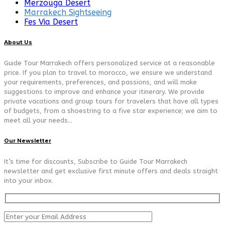
Merzouga Desert
Marrakech Sightseeing
Fes Via Desert
About Us
Guide Tour Marrakech offers personalized service at a reasonable
price. If you plan to travel to morocco, we ensure we understand
your requirements, preferences, and passions, and will make
suggestions to improve and enhance your itinerary. We provide
private vacations and group tours for travelers that have all types
of budgets, from a shoestring to a five star experience; we aim to
meet all your needs…
Our Newsletter
It’s time for discounts, Subscribe to Guide Tour Marrakech
newsletter and get exclusive first minute offers and deals straight
into your inbox.