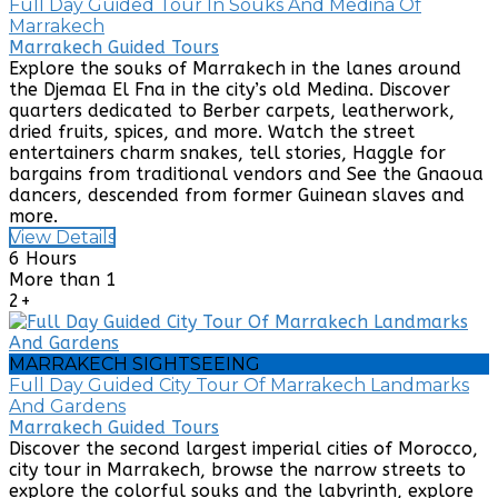
Full Day Guided Tour In Souks And Medina Of
Marrakech
Marrakech Guided Tours
Explore the souks of Marrakech in the lanes around
the Djemaa El Fna in the city’s old Medina. Discover
quarters dedicated to Berber carpets, leatherwork,
dried fruits, spices, and more. Watch the street
entertainers charm snakes, tell stories, Haggle for
bargains from traditional vendors and See the Gnaoua
dancers, descended from former Guinean slaves and
more.
View Details
6 Hours
More than 1
2+
MARRAKECH SIGHTSEEING
Full Day Guided City Tour Of Marrakech Landmarks
And Gardens
Marrakech Guided Tours
Discover the second largest imperial cities of Morocco,
city tour in Marrakech, browse the narrow streets to
explore the colorful souks and the labyrinth, explore