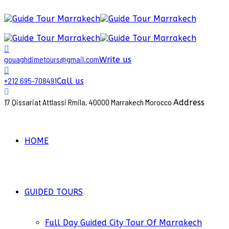
gouaghdimetours@gmail.com
Write us
+212 695-708491
Call us
17 Qissariat Attlassi Rmila, 40000 Marrakech Morocco
Address
HOME
GUIDED TOURS
Full Day Guided City Tour Of Marrakech