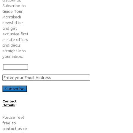
discounts,
Subscribe to
Guide Tour
Marrakech
newsletter
and get
exclusive first
minute offers
and deals
straight into
your inbox.
Contact
Details
Please feel
free to
contact us or