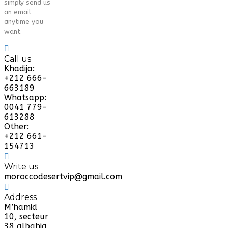
simply send us
an email
anytime you
want.
Call us
Khadija:
+212 666-
663189
Whatsapp:
0041 779-
613288
Other:
+212 661-
154713
Write us
moroccodesertvip@gmail.com
Address
M’hamid
10, secteur
38 albahja