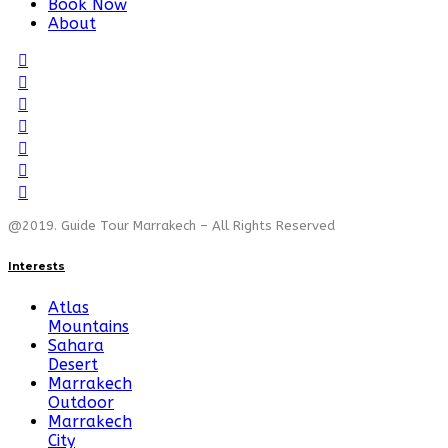
Book Now
About
@2019. Guide Tour Marrakech – All Rights Reserved
Interests
Atlas
Mountains
Sahara
Desert
Marrakech
Outdoor
Marrakech
City