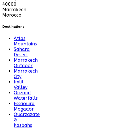
40000
Marrakech
Morocco
Destinations
Atlas
Mountains
Sahara
Desert
Marrakech
Outdoor
Marrakech
City
Imlil
Valley
Ouzoud
Waterfalls
Essaouira
Mogador
Ouarzazate
&
Kasbahs