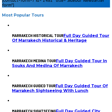
[contact-form-7 id="2482" title="Sidebar Newsletter
form"]
Most Popular Tours
MARRAKECH HISTORICAL TOUR
Full Day Guided Tour
Of Marrakech Historical & Heritage
MARRAKECH MEDINA TOUR
Full Day Guided Tour In
Souks And Medina Of Marrakech
MARRAKECH GUIDED TOUR
Full Day Guided Tour Of
Marrakech Sightseeing With Lunch
MARRAKECH SIGHTSEEING
Full Day Guided City