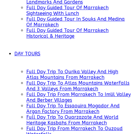
Landmarks And Gardens
Full Day Guided Tour Of Marrakech
Sightseeing With Lunch
Full Day Guided Tour In Souks And Medina
Of Marrakech
Full Day Guided Tour Of Marrakech
Historical & Heritage
DAY TOURS
Full Day Trip To Ourika Valley And High
Atlas Mountains From Marrakech
Full Day Trip To Atlas Mountains WaterFalls
And 3 Valleys From Marrakech
Full Day Trip From Marrakech To Imlil Valley
And Berber Villages
Full Day Trip To Essaouira Mogador And
Argan Factory From Marrakech
Full Day Trip To Ouarzazate And World
Heritage Kasbahs From Marrakech
Full Day Trip From Marrakech To Ouzoud