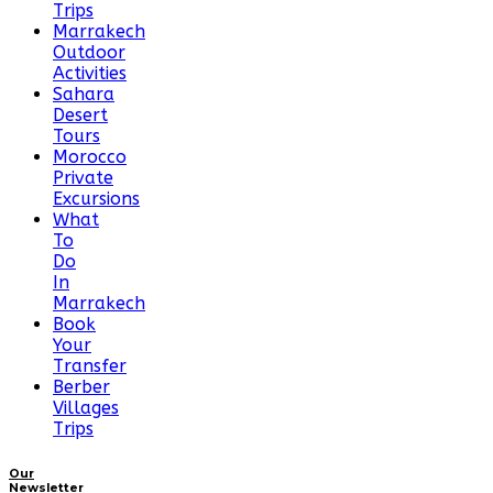
Trips
Marrakech
Outdoor
Activities
Sahara
Desert
Tours
Morocco
Private
Excursions
What
To
Do
In
Marrakech
Book
Your
Transfer
Berber
Villages
Trips
Our
Newsletter