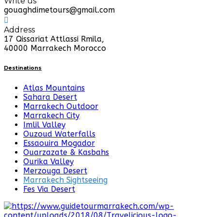
Write us
gouaghdimetours@gmail.com
Address
17 Qissariat Attlassi Rmila,
40000 Marrakech Morocco
Destinations
Atlas Mountains
Sahara Desert
Marrakech Outdoor
Marrakech City
Imlil Valley
Ouzoud Waterfalls
Essaouira Mogador
Ouarzazate & Kasbahs
Ourika Valley
Merzouga Desert
Marrakech Sightseeing
Fes Via Desert