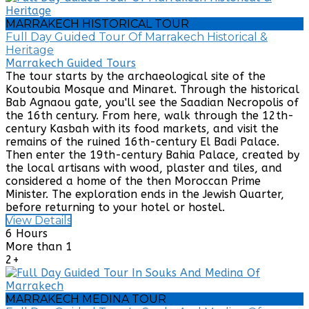
MARRAKECH HISTORICAL TOUR
Full Day Guided Tour Of Marrakech Historical &
Heritage
Marrakech Guided Tours
The tour starts by the archaeological site of the
Koutoubia Mosque and Minaret. Through the historical
Bab Agnaou gate, you'll see the Saadian Necropolis of
the 16th century. From here, walk through the 12th-
century Kasbah with its food markets, and visit the
remains of the ruined 16th-century El Badi Palace.
Then enter the 19th-century Bahia Palace, created by
the local artisans with wood, plaster and tiles, and
considered a home of the then Moroccan Prime
Minister. The exploration ends in the Jewish Quarter,
before returning to your hotel or hostel.
View Details
6 Hours
More than 1
2+
MARRAKECH MEDINA TOUR