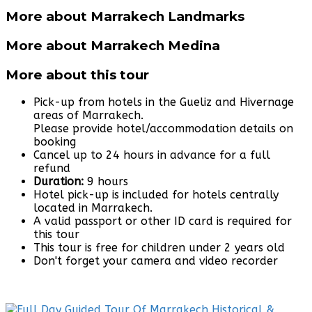
More about Marrakech Landmarks
More about Marrakech Medina
More about this tour
Pick-up from hotels in the Gueliz and Hivernage
areas of Marrakech.
Please provide hotel/accommodation details on
booking
Cancel up to 24 hours in advance for a full
refund
Duration:
9 hours
Hotel pick-up is included for hotels centrally
located in Marrakech.
A valid passport or other ID card is required for
this tour
This tour is free for children under 2 years old
Don't forget your camera and video recorder