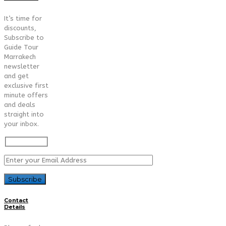
It’s time for
discounts,
Subscribe to
Guide Tour
Marrakech
newsletter
and get
exclusive first
minute offers
and deals
straight into
your inbox.
Contact
Details