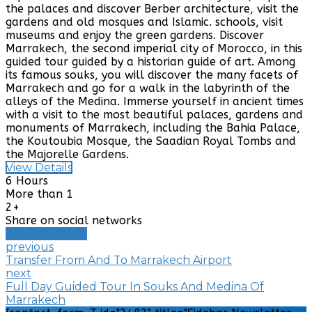
the palaces and discover Berber architecture, visit the
gardens and old mosques and Islamic. schools, visit
museums and enjoy the green gardens. Discover
Marrakech, the second imperial city of Morocco, in this
guided tour guided by a historian guide of art. Among
its famous souks, you will discover the many facets of
Marrakech and go for a walk in the labyrinth of the
alleys of the Medina. Immerse yourself in ancient times
with a visit to the most beautiful palaces, gardens and
monuments of Marrakech, including the Bahia Palace,
the Koutoubia Mosque, the Saadian Royal Tombs and
the Majorelle Gardens.
View Details
6 Hours
More than 1
2+
Share on social networks
Book this Tour
previous
Transfer From And To Marrakech Airport
next
Full Day Guided Tour In Souks And Medina Of
Marrakech