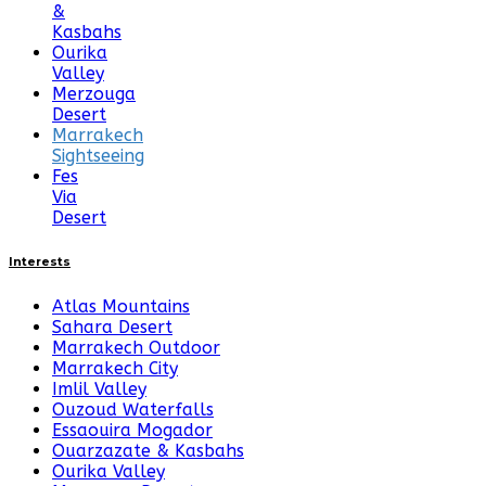
&
Kasbahs
Ourika
Valley
Merzouga
Desert
Marrakech
Sightseeing
Fes
Via
Desert
Interests
Atlas Mountains
Sahara Desert
Marrakech Outdoor
Marrakech City
Imlil Valley
Ouzoud Waterfalls
Essaouira Mogador
Ouarzazate & Kasbahs
Ourika Valley