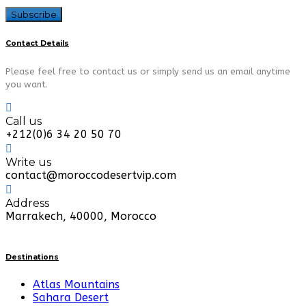
Contact Details
Please feel free to contact us or simply send us an email anytime
you want.
Call us
+212(0)6 34 20 50 70
Write us
contact@moroccodesertvip.com
Address
Marrakech, 40000, Morocco
Destinations
Atlas Mountains
Sahara Desert