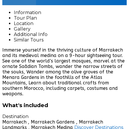
Book this Tour
Information
Tour Plan
Location
Gallery
Additional Info
Similar Tours
Immerse yourself in the thriving culture of Marrakech
and its medieval medina on a 9-hour sightseeing tour.
See one of the world’s largest mosques, marvel at the
ornate Saâdian Tombs, wander the narrow streets of
the souks, Wander among the olive groves of the
Menara Gardens in the foothills of the Atlas
Mountains, Learn about traditional crafts from
southern Morocco, including carpets, costumes and
weapons.
What's included
Destination
Marrakech , Marrakech Gardens , Marrakech
Landmarks , Marrakech Medina
Discover Destinations