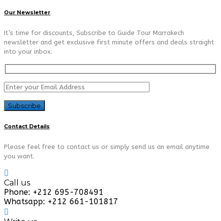
Our Newsletter
It’s time for discounts, Subscribe to Guide Tour Marrakech
newsletter and get exclusive first minute offers and deals straight
into your inbox.
Contact Details
Please feel free to contact us or simply send us an email anytime
you want.
Call us
Phone: +212 695-708491
Whatsapp: +212 661-101817