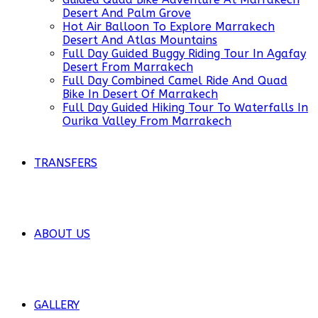
Desert And Palm Grove
Hot Air Balloon To Explore Marrakech
Desert And Atlas Mountains
Full Day Guided Buggy Riding Tour In Agafay
Desert From Marrakech
Full Day Combined Camel Ride And Quad
Bike In Desert Of Marrakech
Full Day Guided Hiking Tour To Waterfalls In
Ourika Valley From Marrakech
TRANSFERS
ABOUT US
GALLERY