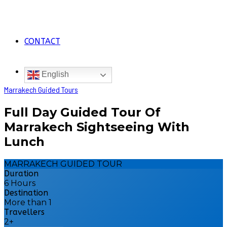
CONTACT
English
Marrakech Guided Tours
Full Day Guided Tour Of
Marrakech Sightseeing With
Lunch
MARRAKECH GUIDED TOUR
Duration
6 Hours
Destination
More than 1
Travellers
2+