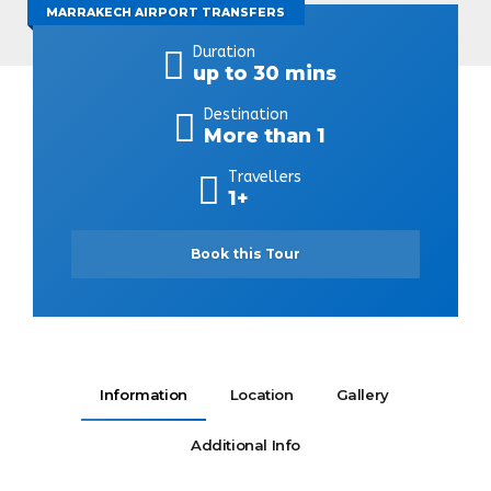
MARRAKECH AIRPORT TRANSFERS
Duration
up to 30 mins
Destination
More than 1
Travellers
1+
Book this Tour
Information
Location
Gallery
Additional Info