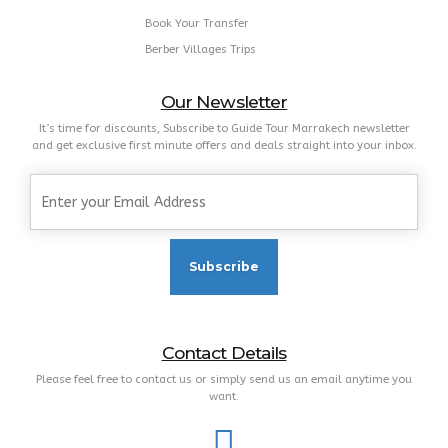
Book Your Transfer
Berber Villages Trips
Our Newsletter
It’s time for discounts, Subscribe to Guide Tour Marrakech newsletter
and get exclusive first minute offers and deals straight into your inbox.
Contact Details
Please feel free to contact us or simply send us an email anytime you
want.