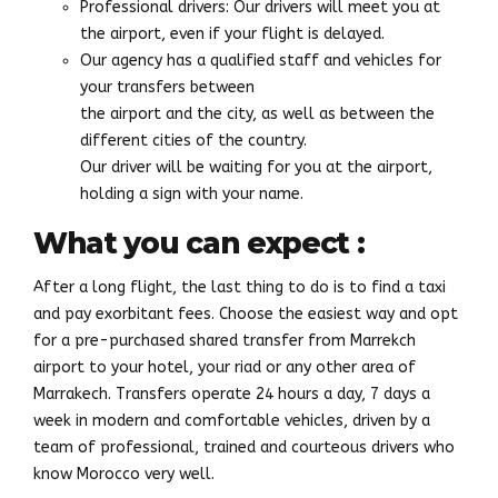
Professional drivers: Our drivers will meet you at
the airport, even if your flight is delayed.
Our agency has a qualified staff and vehicles for
your transfers between
the airport and the city, as well as between the
different cities of the country.
Our driver will be waiting for you at the airport,
holding a sign with your name.
What you can expect :
After a long flight, the last thing to do is to find a taxi
and pay exorbitant fees. Choose the easiest way and opt
for a pre-purchased shared transfer from Marrekch
airport to your hotel, your riad or any other area of
Marrakech. Transfers operate 24 hours a day, 7 days a
week in modern and comfortable vehicles, driven by a
team of professional, trained and courteous drivers who
know Morocco very well.