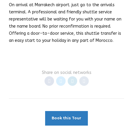
On arrival at Marrakech airport. just go to the arrivals
terminal. A professional and friendly shuttle service
representative will be waiting for you with your name on
the name board. No prior reconfirmation is required.
Offering a door-to-door service, this shuttle transfer is
an easy start to your holiday in any part of Morocco.
Share on social networks
Book this Tour