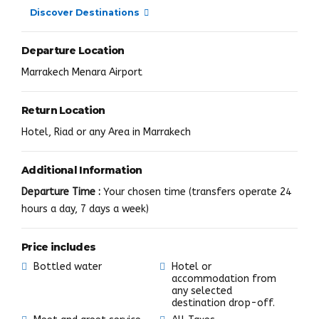
Discover Destinations
Departure Location
Marrakech Menara Airport
Return Location
Hotel, Riad or any Area in Marrakech
Additional Information
Departure Time :
Your chosen time (transfers operate 24
hours a day, 7 days a week)
Price includes
Bottled water
Hotel or
accommodation from
any selected
destination drop-off.