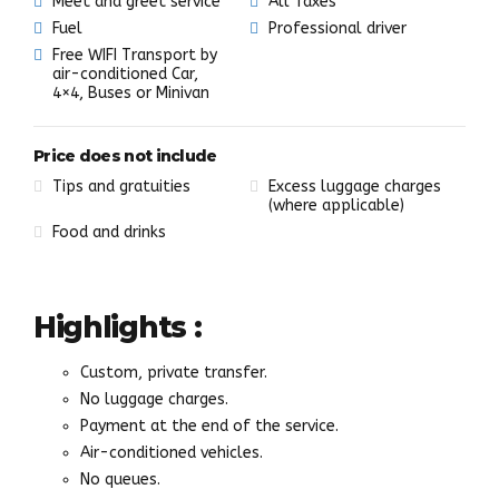
Meet and greet service
All Taxes
Fuel
Professional driver
Free WIFI Transport by
air-conditioned Car,
4×4, Buses or Minivan
Price does not include
Tips and gratuities
Excess luggage charges
(where applicable)
Food and drinks
Highlights :
Custom, private transfer.
No luggage charges.
Payment at the end of the service.
Air-conditioned vehicles.
No queues.