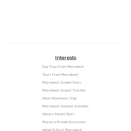
Interests
Day Trips From Marrakech
Tours From Marrakech
Marrakech Guided Tours
Marrakech Airport Transfer
Atlas Mountains Trips
Marrakech Outdoor Activities
Sahara Desert Tours
Morocco Private Excursions
What To Do In Marrakech