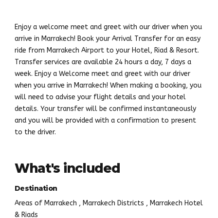
Enjoy a welcome meet and greet with our driver when you
arrive in Marrakech! Book your Arrival Transfer for an easy
ride from Marrakech Airport to your Hotel, Riad & Resort.
Transfer services are available 24 hours a day, 7 days a
week. Enjoy a Welcome meet and greet with our driver
when you arrive in Marrakech! When making a booking, you
will need to advise your flight details and your hotel
details. Your transfer will be confirmed instantaneously
and you will be provided with a confirmation to present
to the driver.
What's included
Destination
Areas of Marrakech , Marrakech Districts , Marrakech Hotel
& Riads