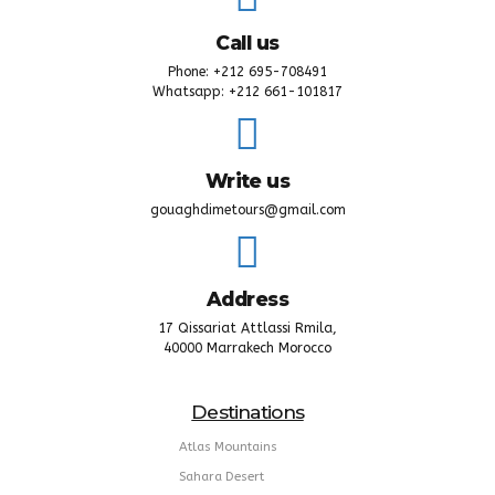
Call us
Phone: +212 695-708491
Whatsapp: +212 661-101817
Write us
gouaghdimetours@gmail.com
Address
17 Qissariat Attlassi Rmila,
40000 Marrakech Morocco
Destinations
Atlas Mountains
Sahara Desert