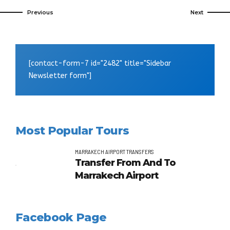
Previous
Next
[contact-form-7 id="2482" title="Sidebar
Newsletter form"]
Most Popular Tours
MARRAKECH AIRPORT TRANSFERS
Transfer From And To
Marrakech Airport
Facebook Page