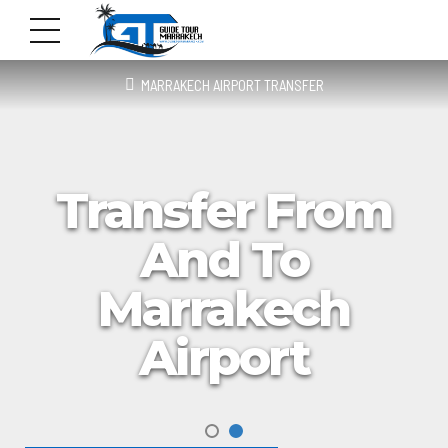
MARRAKECH AIRPORT TRANSFER
Transfer From
And To
Marrakech
Airport