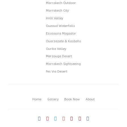
Marrakech Outdoor
Marrakech City
Imlil Valley
Ouzoud Waterfalls
Essaouira Mogador
Ouarzazate & Kasbahs
Ourika Valley
Merzouga Desert
Marrakech Sightseeing
Fes Via Desert
Home
Gallery
Book Now
About