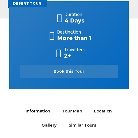
DESERT TOUR
Duration
4 Days
Destination
More than 1
Travellers
2+
Book this Tour
Information
Tour Plan
Location
Gallery
Similar Tours