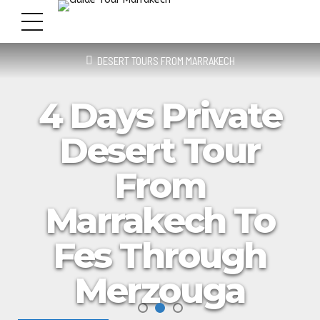
DESERT TOURS FROM MARRAKECH
4 Days Private
Desert Tour
From
Marrakech To
Fes Through
Merzouga