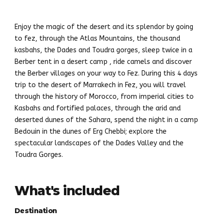
Enjoy the magic of the desert and its splendor by going
to fez, through the Atlas Mountains, the thousand
kasbahs, the Dades and Toudra gorges, sleep twice in a
Berber tent in a desert camp , ride camels and discover
the Berber villages on your way to Fez. During this 4 days
trip to the desert of Marrakech in Fez, you will travel
through the history of Morocco, from imperial cities to
Kasbahs and fortified palaces, through the arid and
deserted dunes of the Sahara, spend the night in a camp
Bedouin in the dunes of Erg Chebbi; explore the
spectacular landscapes of the Dades Valley and the
Toudra Gorges.
What's included
Destination