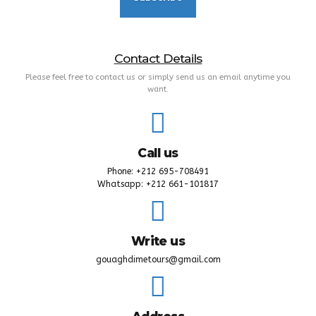
Contact Details
Please feel free to contact us or simply send us an email anytime you
want.
Call us
Phone: +212 695-708491
Whatsapp: +212 661-101817
Write us
gouaghdimetours@gmail.com