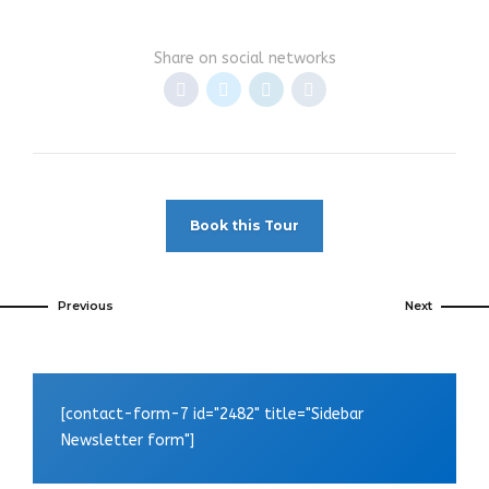
Share on social networks
Book this Tour
Previous
Next
[contact-form-7 id="2482" title="Sidebar
Newsletter form"]