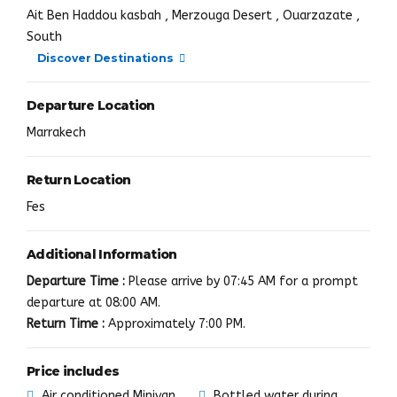
Ait Ben Haddou kasbah , Merzouga Desert , Ouarzazate ,
South
Discover Destinations
Departure Location
Marrakech
Return Location
Fes
Additional Information
Departure Time :
Please arrive by 07:45 AM for a prompt
departure at 08:00 AM.
Return Time :
Approximately 7:00 PM.
Price includes
Air conditioned Minivan
Bottled water during