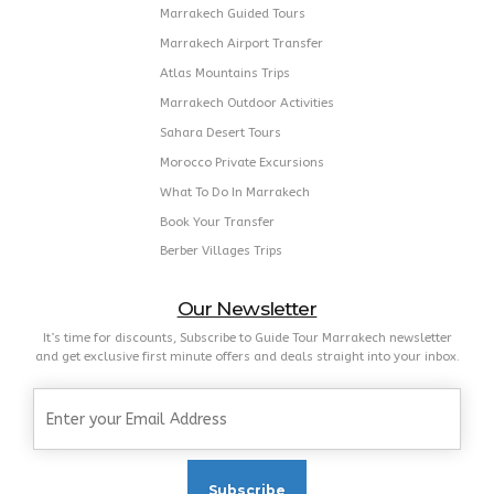
Marrakech Guided Tours
Marrakech Airport Transfer
Atlas Mountains Trips
Marrakech Outdoor Activities
Sahara Desert Tours
Morocco Private Excursions
What To Do In Marrakech
Book Your Transfer
Berber Villages Trips
Our Newsletter
It’s time for discounts, Subscribe to Guide Tour Marrakech newsletter
and get exclusive first minute offers and deals straight into your inbox.