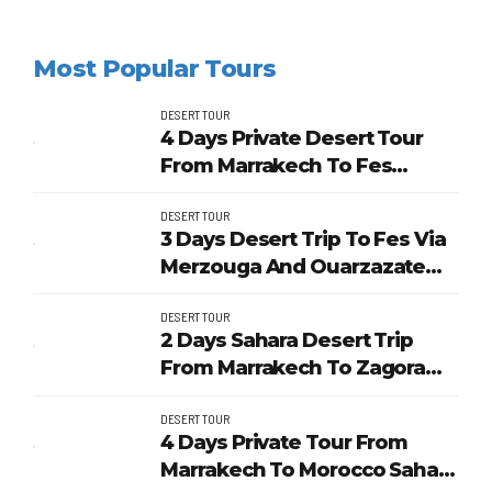
Most Popular Tours
DESERT TOUR
4 Days Private Desert Tour
From Marrakech To Fes
Through Merzouga
DESERT TOUR
3 Days Desert Trip To Fes Via
Merzouga And Ouarzazate
From Marrakech
DESERT TOUR
2 Days Sahara Desert Trip
From Marrakech To Zagora
And Unesco Kasbahs
DESERT TOUR
4 Days Private Tour From
Marrakech To Morocco Sahara