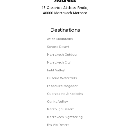
Address
17 Qissariat Attlassi Rmila,
40000 Marrakech Morocco
Destinations
Atlas Mountains
Sahara Desert
Marrakech Outdoor
Marrakech City
Imlil Valley
Ouzoud Waterfalls
Essaouira Mogador
Ouarzazate & Kasbahs
Ourika Valley
Merzouga Desert
Marrakech Sightseeing
Fes Via Desert