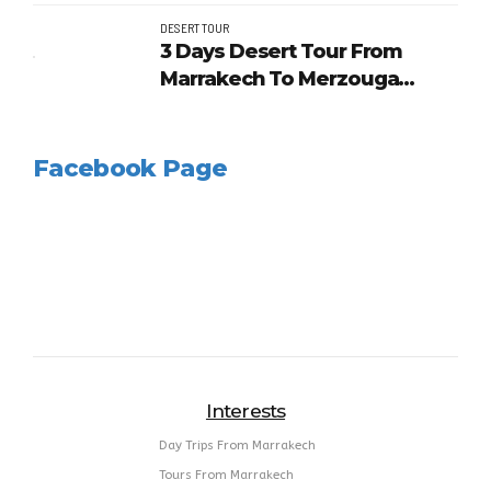
Desert
DESERT TOUR
3 Days Desert Tour From
Marrakech To Merzouga
Dunes And Kasbahs
Facebook Page
Interests
Day Trips From Marrakech
Tours From Marrakech