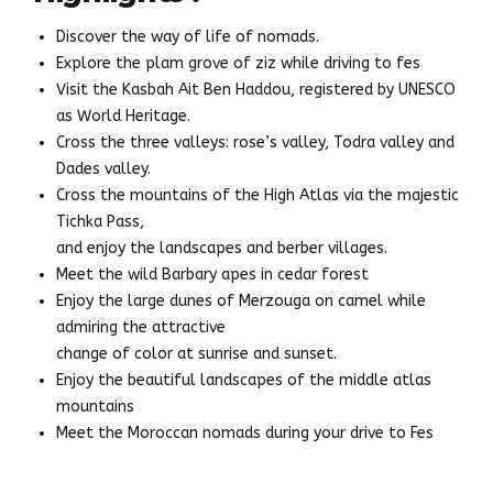
Discover the way of life of nomads.
Explore the plam grove of ziz while driving to fes
Visit the Kasbah Ait Ben Haddou, registered by UNESCO
as World Heritage.
Cross the three valleys: rose’s valley, Todra valley and
Dades valley.
Cross the mountains of the High Atlas via the majestic
Tichka Pass,
and enjoy the landscapes and berber villages.
Meet the wild Barbary apes in cedar forest
Enjoy the large dunes of Merzouga on camel while
admiring the attractive
change of color at sunrise and sunset.
Enjoy the beautiful landscapes of the middle atlas
mountains
Meet the Moroccan nomads during your drive to Fes