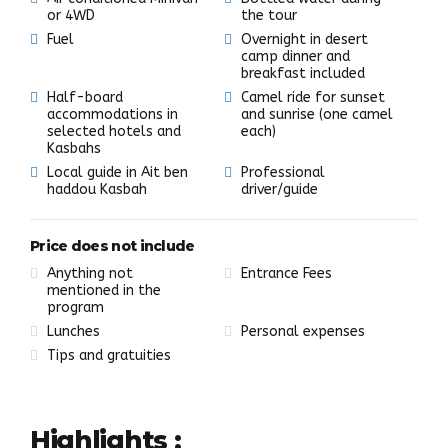
or 4WD
the tour
Fuel
Overnight in desert
camp dinner and
breakfast included
Half-board
Camel ride for sunset
accommodations in
and sunrise (one camel
selected hotels and
each)
Kasbahs
Local guide in Ait ben
Professional
haddou Kasbah
driver/guide
Price does not include
Anything not
Entrance Fees
mentioned in the
program
Lunches
Personal expenses
Tips and gratuities
Highlights :