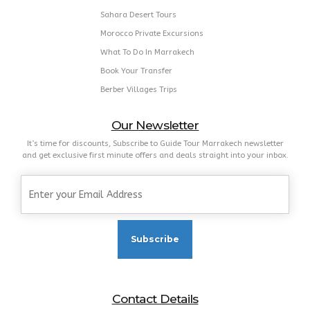
Marrakech Guided Tours
Marrakech Airport Transfer
Atlas Mountains Trips
Marrakech Outdoor Activities
Sahara Desert Tours
Morocco Private Excursions
What To Do In Marrakech
Book Your Transfer
Berber Villages Trips
Our Newsletter
It’s time for discounts, Subscribe to Guide Tour Marrakech newsletter
and get exclusive first minute offers and deals straight into your inbox.