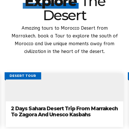
DESERT TOURS FROM MARRAKECH
Explore
The
Desert
Amazing tours to Morocco Desert from
Marrakech. book a Tour to explore the south of
Morocco and live unique moments away from
civilization in the heart of the desert.
DESERT TOUR