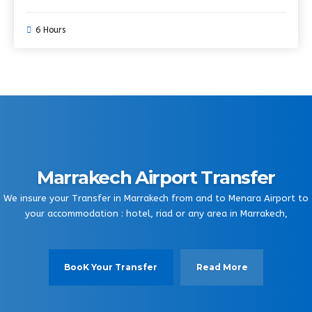
6 Hours
Marrakech Airport Transfer
We insure your Transfer in Marrakech from and to Menara Airport to
your accommodation : hotel, riad or any area in Marrakech,
BooK Your Transfer
Read More