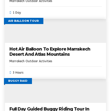
Marrakech Outdoor Activities
1 Day
AIR BALLOON TOUR
Hot Air Balloon To Explore Marrakech
Desert And Atlas Mountains
Marrakech Outdoor Activities
3 Hours
BUGGY RAID
Full Day Guided Buggy Riding Tour In