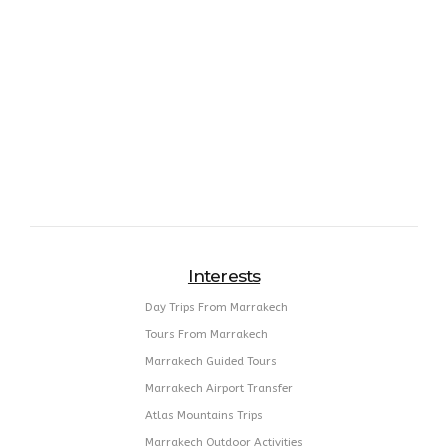
Interests
Day Trips From Marrakech
Tours From Marrakech