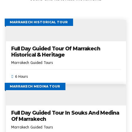
MARRAKECH HISTORICAL TOUR
Full Day Guided Tour Of Marrakech
Historical & Heritage
Marrakech Guided Tours
6 Hours
MARRAKECH MEDINA TOUR
Full Day Guided Tour In Souks And Medina
Of Marrakech
Marrakech Guided Tours