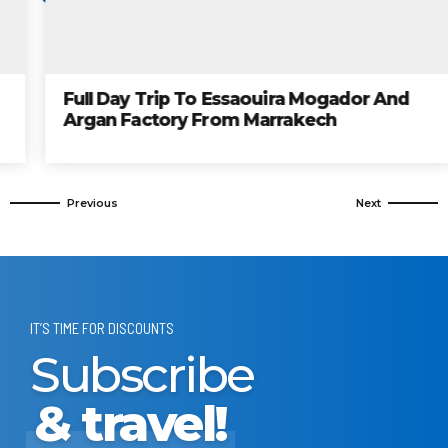
Full Day Trip To Essaouira Mogador And
Argan Factory From Marrakech
IT’S TIME FOR DISCOUNTS
Subscribe
& travel!