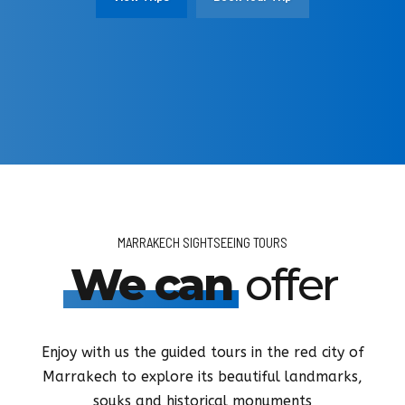
View Activities
More Detail
View Tours
View Tours
Book Your Transfer
Book Your Tour
Book Your Tour
Book Your Activity
MARRAKECH SIGHTSEEING TOURS
We can
offer
Enjoy with us the guided tours in the red city of
Marrakech to explore its beautiful landmarks,
souks and historical monuments