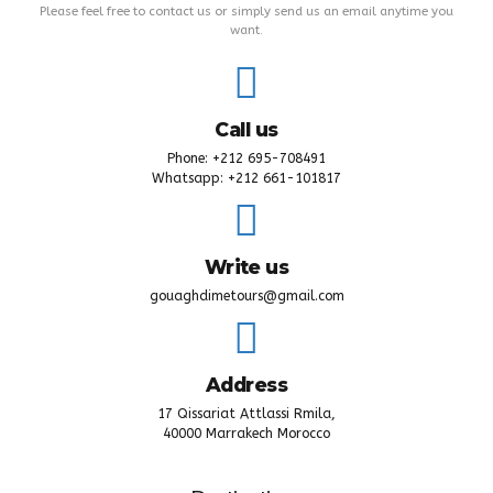
Contact Details
Please feel free to contact us or simply send us an email anytime you
want.
Call us
Phone: +212 695-708491
Whatsapp: +212 661-101817
Write us
gouaghdimetours@gmail.com
Address