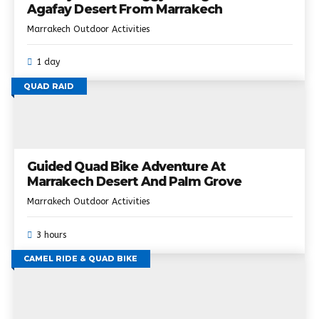
Agafay Desert From Marrakech
Marrakech Outdoor Activities
1 day
QUAD RAID
Guided Quad Bike Adventure At
Marrakech Desert And Palm Grove
Marrakech Outdoor Activities
3 hours
CAMEL RIDE & QUAD BIKE