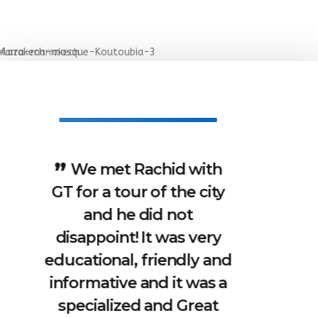
I was travelling with a
friend and Rachid was
such an amazing guide
for us. He knows a lot
about the city, the
religion and the people
here and you can ask