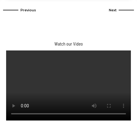
3 Days Desert Tour From Marrakech To
Merzouga Dunes And Kasbahs
Watch our Video