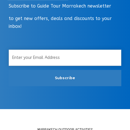
Subscribe to Guide Tour Marrakech newsletter
to get new offers, deals and discounts to your
inbox!
MARRAKECH OUTDOOR ACTIVITIES