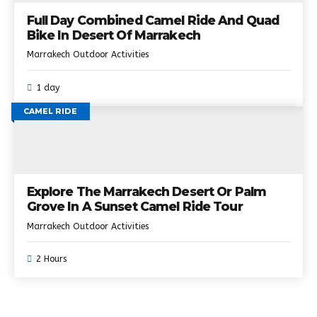
Full Day Combined Camel Ride And Quad
Bike In Desert Of Marrakech
Marrakech Outdoor Activities
1 day
CAMEL RIDE
Explore The Marrakech Desert Or Palm
Grove In A Sunset Camel Ride Tour
Marrakech Outdoor Activities
2 Hours