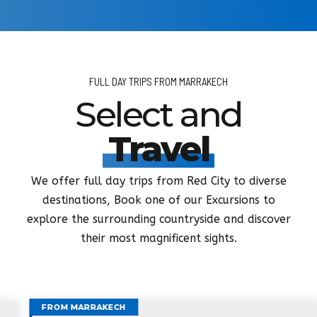
FULL DAY TRIPS FROM MARRAKECH
Select and
Travel
We offer full day trips from Red City to diverse
destinations, Book one of our Excursions to
explore the surrounding countryside and discover
their most magnificent sights.
FROM MARRAKECH