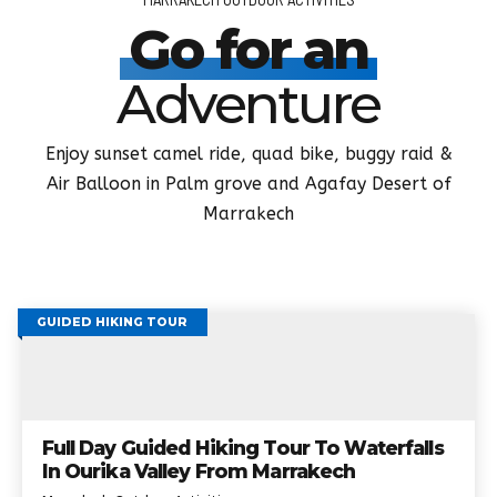
Go for an
Adventure
Enjoy sunset camel ride, quad bike, buggy raid &
Air Balloon in Palm grove and Agafay Desert of
Marrakech
GUIDED HIKING TOUR
Full Day Guided Hiking Tour To Waterfalls
In Ourika Valley From Marrakech