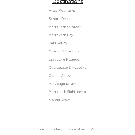
17 Qissariat Attlassi Rmila,
40000 Marrakech Morocco
Destinations
Atlas Mountains
Sahara Desert
Marrakech Outdoor
Marrakech City
Imlil Valley
Ouzoud Waterfalls
Essaouira Mogador
Ouarzazate & Kasbahs
Ourika Valley
Merzouga Desert
Marrakech Sightseeing
Fes Via Desert