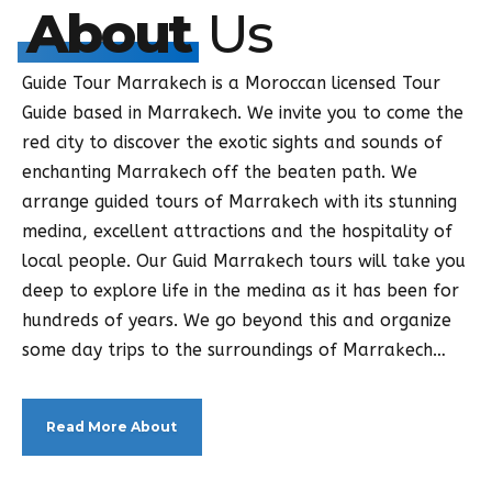
About
Us
Guide Tour Marrakech is a Moroccan licensed Tour
Guide based in Marrakech. We invite you to come the
red city to discover the exotic sights and sounds of
enchanting Marrakech off the beaten path. We
arrange guided tours of Marrakech with its stunning
medina, excellent attractions and the hospitality of
local people. Our Guid Marrakech tours will take you
deep to explore life in the medina as it has been for
hundreds of years. We go beyond this and organize
some day trips to the surroundings of Marrakech…