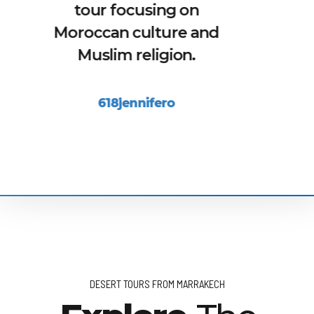
him everything and be
sure he will answer
honestly. With him we
saw places in this city
you would never find by
yourself.
Stefanie S