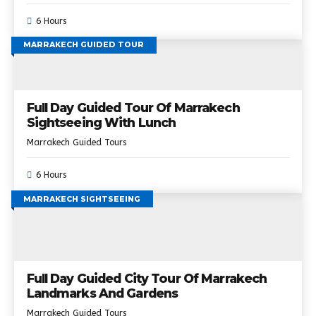
6 Hours
MARRAKECH GUIDED TOUR
Full Day Guided Tour Of Marrakech
Sightseeing With Lunch
Marrakech Guided Tours
6 Hours
MARRAKECH SIGHTSEEING
Full Day Guided City Tour Of Marrakech
Landmarks And Gardens
Marrakech Guided Tours