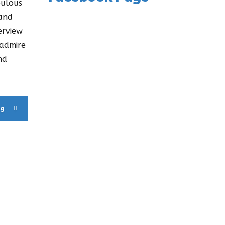
bulous
 and
erview
 admire
nd
ng