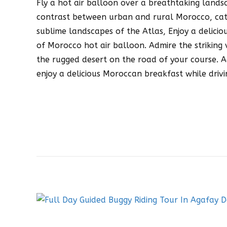
Fly a hot air balloon over a breathtaking land
contrast between urban and rural Morocco, cat
sublime landscapes of the Atlas, Enjoy a delicio
of Morocco hot air balloon. Admire the strikin
the rugged desert on the road of your course. 
enjoy a delicious Moroccan breakfast while drivi