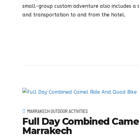
small-group custom adventure also includes a sa
and transportation to and from the hotel.
MARRAKECH OUTDOOR ACTIVITIES
Full Day Combined Camel
Marrakech