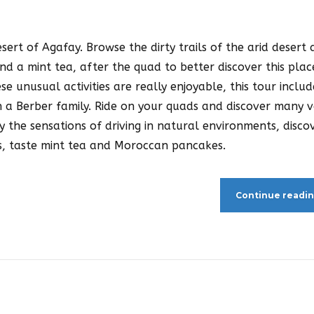
sert of Agafay. Browse the dirty trails of the arid desert
nd a mint tea, after the quad to better discover this plac
ese unusual activities are really enjoyable, this tour includ
 a Berber family. Ride on your quads and discover many v
y the sensations of driving in natural environments, disco
als, taste mint tea and Moroccan pancakes.
Continue readi