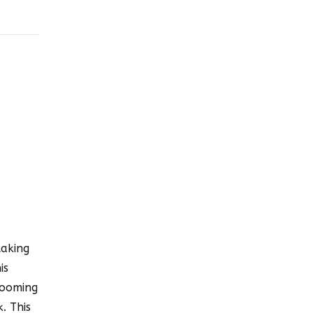
taking
is
zooming
. This