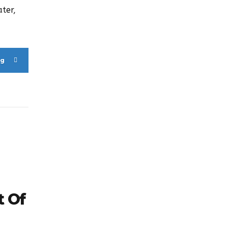
ter,
ng
t Of