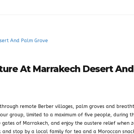
ture At Marrakech Desert And
through remote Berber villages, palm groves and breath
your group, limited to a maximum of five people, during th
e gates of Marrakech, and enjoy the austere relief when 
k and stop by a local family for tea and a Moroccan snack