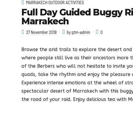
MARRAKECH OUTDOOR ACTIVITIES
Full Day Guided Buggy R
Marrakech
27 November 2018
by gtm-admin
0
Browse the arid trails to explore the desert and 
where people still live as their ancestors more t
of the Berbers who will not hesitate to invite y
quads, take the rhythm and enjoy the pleasure o
Experience intense emotions at the wheel of str
spectacular desert of Marrakech with this buggy
the road of your raid. Enjoy delicious tea with 