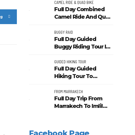
Sunset Camel Ride
CAMEL RIDE & QUAD BIKE
Full Day Combined
Tour
Camel Ride And Quad
ng
Bike In Desert Of
Marrakech
BUGGY RAID
Full Day Guided
Buggy Riding Tour In
Agafay Desert From
Marrakech
GUIDED HIKING TOUR
Full Day Guided
Hiking Tour To
Waterfalls In Ourika
Valley From
FROM MARRAKECH
Full Day Trip From
Marrakech
Marrakech To Imlil
Valley And Berber
Villages
Facebook Page