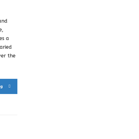
 and
e,
es a
aried
ver the
ng