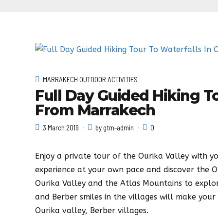
MARRAKECH OUTDOOR ACTIVITIES
Full Day Guided Hiking To
From Marrakech
3 March 2019
by gtm-admin
0
Enjoy a private tour of the Ourika Valley with yo
experience at your own pace and discover the Our
Ourika Valley and the Atlas Mountains to explor
and Berber smiles in the villages will make your 
Ourika valley, Berber villages.