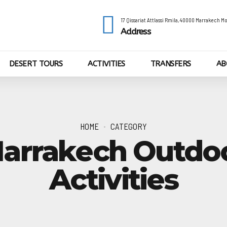
17 Qissariat Attlassi Rmila, 40000 Marrakech 
Address
DESERT TOURS
ACTIVITIES
TRANSFERS
AB
HOME
CATEGORY
arrakech Outdo
Activities