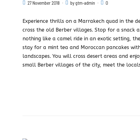
27 November 2018
by gtm-admin
0
Experience thrills on a Marrakech quad in the de
cross the old Berber villages. Stop for a snack a
nothing like a camel ride in an exotic setting, th
stay for a mint tea and Moroccan pancakes with
landscapes. You will cross desert areas and enjo
small Berber villages of the city, meet the loc