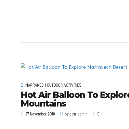
MARRAKECH OUTDOOR ACTIVITIES
Hot Air Balloon To Explo
Mountains
27 November 2018
by gtm-admin
0