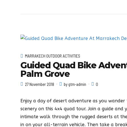
MARRAKECH OUTDOOR ACTIVITIES
Guided Quad Bike Adven
Palm Grove
27 November 2018
by gtm-admin
0
Enjoy a day of desert adventure as you wander 
scenery on this 4x4 quad tour. Join a guide and 
intimate walk through the rugged deserts at th
in on your all-terrain vehicle. Then take a brea