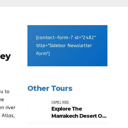
[contact-form-7 id="2482"
title="Sidebar Newsletter
form"]
ley
Other Tours
ou to
he
CAMEL RIDE
n river
Explore The
Marrakech Desert Or
 Atlas,
Palm Grove In A