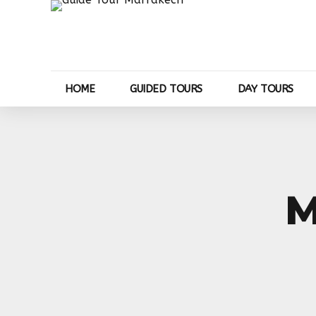
HOME
GUIDED TOURS
DAY TOURS
M