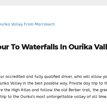
ur To Waterfalls In Ourika Val
ur accredited and fully qualified driver, who will allow y
ika Valley in the best possible way. Private day trip to t
e the High Atlas and follow the old Berber trail, the gree
trip to the Ourika's most unforgettable valley of all time.