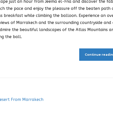
scape just an hour from Jeema el-Fna and discover the fa
ch the pace and enjoy the pleasure off the beaten path
us breakfast while climbing the balloon. Experience an ov
g views of Marrakech and the surrounding countryside and
Admire the beautiful landscapes of the Atlas Mountains a
ng the ball.
Continue readi