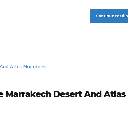
Continue readi
re Marrakech Desert And Atlas