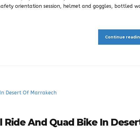
fety orientation session, helmet and goggles, bottled wa
Continue readi
 Ride And Quad Bike In Deser