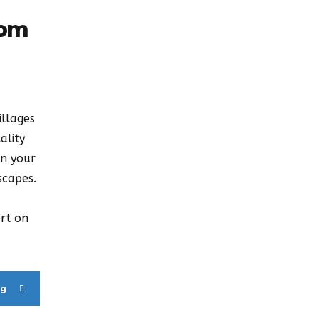
rom
illages
ality
on your
scapes.
ert on
ng