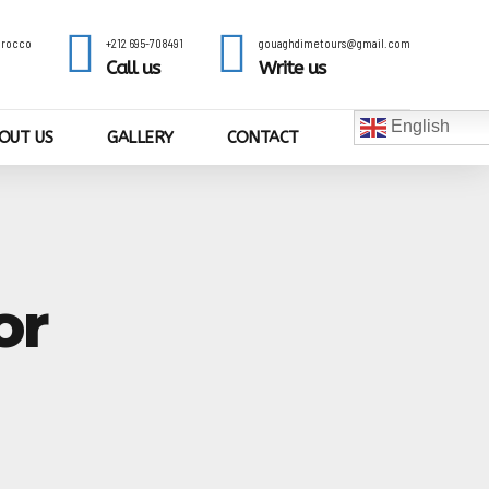
Morocco
+212 695-708491
gouaghdimetours@gmail.com
Call us
Write us
English
OUT US
GALLERY
CONTACT
or