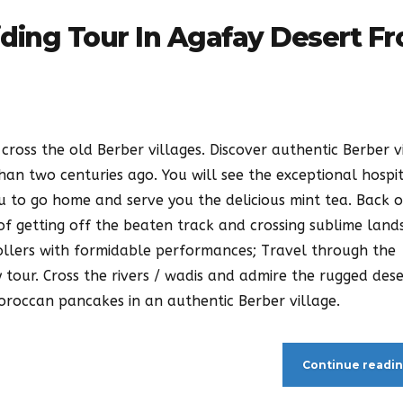
iding Tour In Agafay Desert F
cross the old Berber villages. Discover authentic Berber v
han two centuries ago. You will see the exceptional hospit
ou to go home and serve you the delicious mint tea. Back 
f getting off the beaten track and crossing sublime land
ollers with formidable performances; Travel through the
 tour. Cross the rivers / wadis and admire the rugged des
Moroccan pancakes in an authentic Berber village.
Continue readi