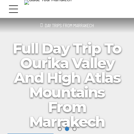
DAY TRIPS FROM MARRAKECH
Full Day Trip To
Ourika Valley
And High Atlas
Mountains
From
Marrakech