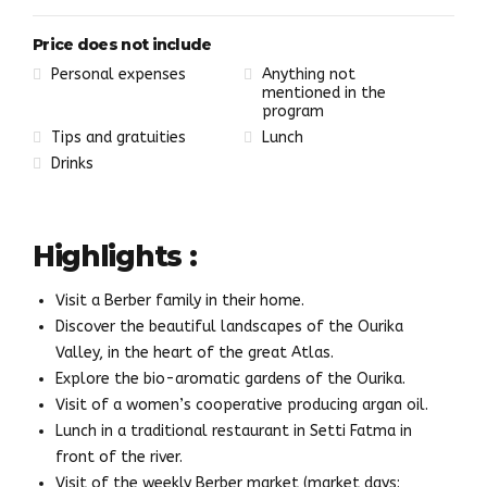
Price does not include
Personal expenses
Anything not
mentioned in the
program
Tips and gratuities
Lunch
Drinks
Highlights :
Visit a Berber family in their home.
Discover the beautiful landscapes of the Ourika
Valley, in the heart of the great Atlas.
Explore the bio-aromatic gardens of the Ourika.
Visit of a women’s cooperative producing argan oil.
Lunch in a traditional restaurant in Setti Fatma in
front of the river.
Visit of the weekly Berber market (market days: