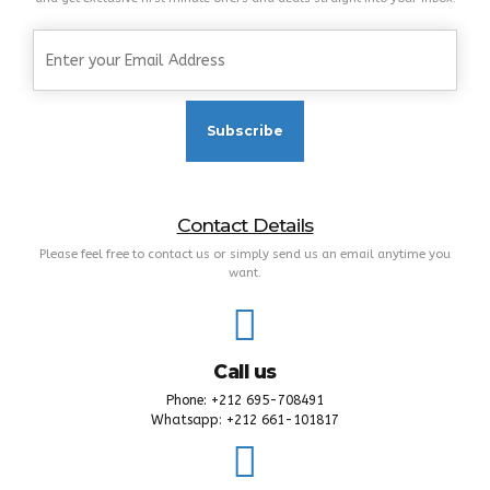
Contact Details
Please feel free to contact us or simply send us an email anytime you
want.
Call us
Phone: +212 695-708491
Whatsapp: +212 661-101817