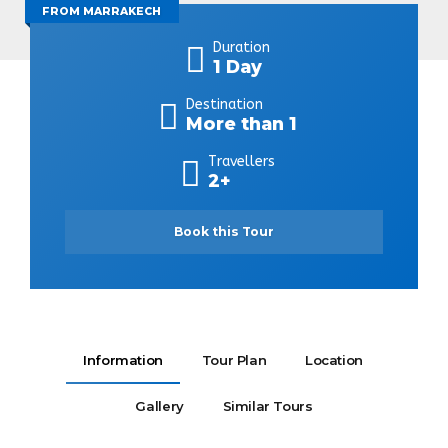
FROM MARRAKECH
Duration
1 Day
Destination
More than 1
Travellers
2+
Book this Tour
Information
Tour Plan
Location
Gallery
Similar Tours