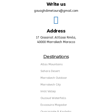
Write us
gouaghdimetours@gmail.com
Address
17 Qissariat Attlassi Rmila,
40000 Marrakech Morocco
Destinations
Atlas Mountains
Sahara Desert
Marrakech Outdoor
Marrakech City
Imlil Valley
Ouzoud Waterfalls
Essaouira Mogador
Ouarzazate & Kasbahs