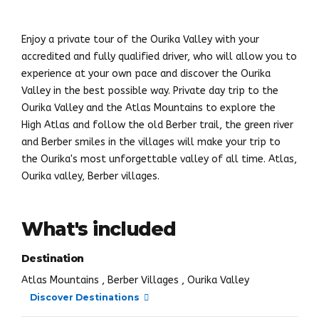
Enjoy a private tour of the Ourika Valley with your
accredited and fully qualified driver, who will allow you to
experience at your own pace and discover the Ourika
Valley in the best possible way. Private day trip to the
Ourika Valley and the Atlas Mountains to explore the
High Atlas and follow the old Berber trail, the green river
and Berber smiles in the villages will make your trip to
the Ourika's most unforgettable valley of all time. Atlas,
Ourika valley, Berber villages.
What's included
Destination
Atlas Mountains , Berber Villages , Ourika Valley
Discover Destinations