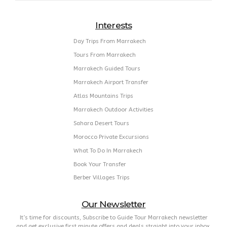
Interests
Day Trips From Marrakech
Tours From Marrakech
Marrakech Guided Tours
Marrakech Airport Transfer
Atlas Mountains Trips
Marrakech Outdoor Activities
Sahara Desert Tours
Morocco Private Excursions
What To Do In Marrakech
Book Your Transfer
Berber Villages Trips
Our Newsletter
It’s time for discounts, Subscribe to Guide Tour Marrakech newsletter
and get exclusive first minute offers and deals straight into your inbox.