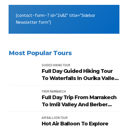
[contact-form-7 id="2482" title="Sidebar
Newsletter form"]
Most Popular Tours
GUIDED HIKING TOUR
Full Day Guided Hiking Tour
To Waterfalls In Ourika Valley
From Marrakech
FROM MARRAKECH
Full Day Trip From Marrakech
To Imlil Valley And Berber
Villages
AIR BALLOON TOUR
Hot Air Balloon To Explore