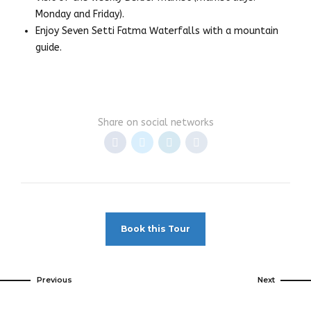
Monday and Friday).
Enjoy Seven Setti Fatma Waterfalls with a mountain
guide.
Share on social networks
Book this Tour
Previous
Next