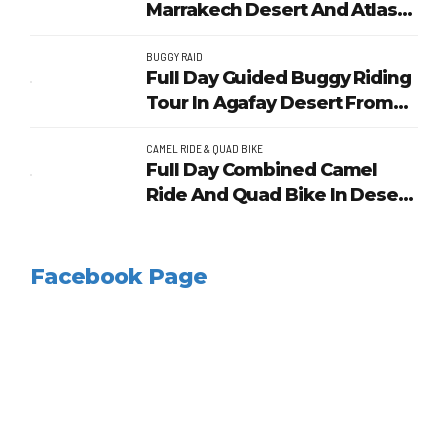
Marrakech Desert And Atlas
Mountains
BUGGY RAID
Full Day Guided Buggy Riding
Tour In Agafay Desert From
Marrakech
CAMEL RIDE & QUAD BIKE
Full Day Combined Camel
Ride And Quad Bike In Desert
Of Marrakech
Facebook Page