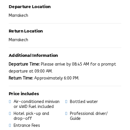
Departure Location
Marrakech
Return Location
Marrakech
Additional Information
Departure Time:
Please arrive by 08:45 AM for a prompt
departure at 09:00 AM.
Return Time:
Approximately 6:00 PM.
Price includes
Air-conditioned minivan
Bottled water
or 4WD Fuel included
Hotel pick-up and
Professional driver/
drop-off
Guide
Entrance Fees