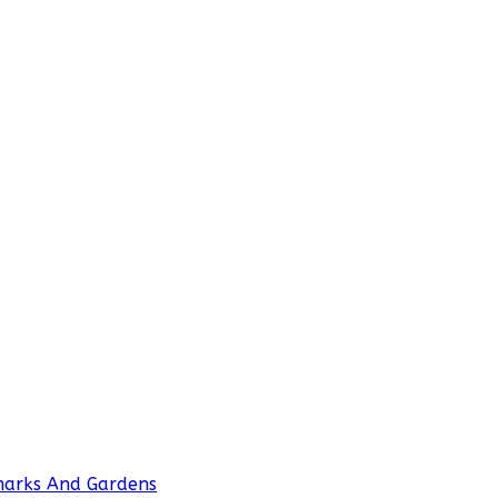
marks And Gardens