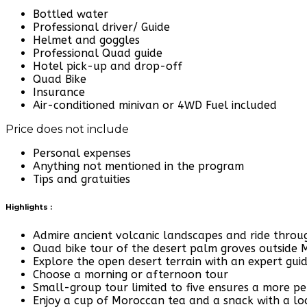
Bottled water
Professional driver/ Guide
Helmet and goggles
Professional Quad guide
Hotel pick-up and drop-off
Quad Bike
Insurance
Air-conditioned minivan or 4WD Fuel included
Price does not include
Personal expenses
Anything not mentioned in the program
Tips and gratuities
Highlights :
Admire ancient volcanic landscapes and ride throug
Quad bike tour of the desert palm groves outside
Explore the open desert terrain with an expert gui
Choose a morning or afternoon tour
Small-group tour limited to five ensures a more pe
Enjoy a cup of Moroccan tea and a snack with a loc