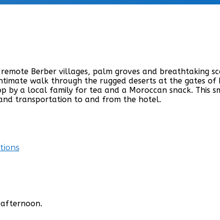
remote Berber villages, palm groves and breathtaking sce
 intimate walk through the rugged deserts at the gates o
top by a local family for tea and a Moroccan snack. This 
 and transportation to and from the hotel.
tions
 afternoon.