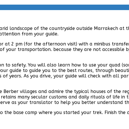
 arid landscape of the countryside outside Marrakech at t
 attention from your guide.
 or at 2 pm (for the afternoon visit) with a minibus transf
of your transportation. because they are not accessible by
ion to safety. You will also learn how to use your quad (
your guide to guide you to the best routes, through beauti
 of years. As you drive, your guide will check with all pa
 Berber villages and admire the typical houses of the regi
etains many secular customs and daily rituals of life in t
erve as your translator to help you better understand the 
to the base camp where you started your trek. Finish the 