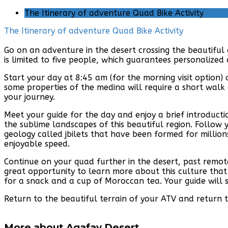
The Itinerary of adventure Quad Bike Activity
The Itinerary of adventure Quad Bike Activity
Go on an adventure in the desert crossing the beautiful
is limited to five people, which guarantees personalized
Start your day at 8:45 am (for the morning visit option)
some properties of the medina will require a short walk 
your journey.
Meet your guide for the day and enjoy a brief introduct
the sublime landscapes of this beautiful region. Follow 
geology called jbilets that have been formed for millions
enjoyable speed.
Continue on your quad further in the desert, past remote
great opportunity to learn more about this culture that r
for a snack and a cup of Moroccan tea. Your guide will s
Return to the beautiful terrain of your ATV and return 
More about Agafay Desert