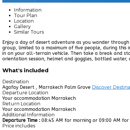
Information
Tour Plan
Location
Gallery
Similar Tours
Enjoy a day of desert adventure as you wander through 
group, limited to a maximum of five people, during this
in on your all-terrain vehicle. Then take a break and s
orientation session, helmet and goggles, bottled water,
What's included
Destination
Agafay Desert , Marrakech Palm Grove
Discover Destina
Departure Location
Your accommodation Marrakech
Return Location
Your accommodation Marrakech
Additional Information
Departure Time :
08:45 AM for morning or 09:00 AM for
Price includes