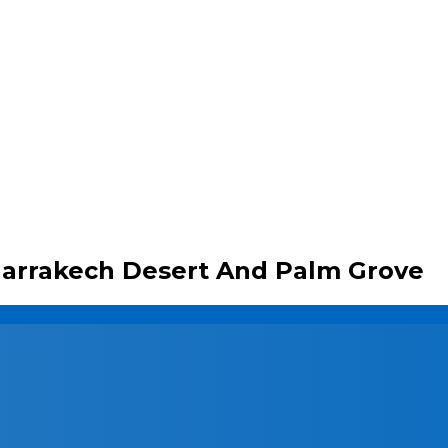
arrakech Desert And Palm Grove