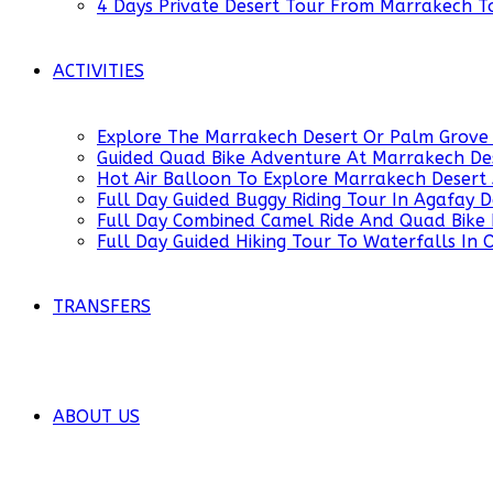
4 Days Private Desert Tour From Marrakech 
ACTIVITIES
Explore The Marrakech Desert Or Palm Grove 
Guided Quad Bike Adventure At Marrakech De
Hot Air Balloon To Explore Marrakech Desert
Full Day Guided Buggy Riding Tour In Agafay
Full Day Combined Camel Ride And Quad Bike 
Full Day Guided Hiking Tour To Waterfalls In
TRANSFERS
ABOUT US