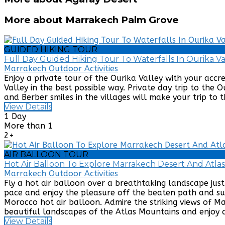
More about Marrakech Palm Grove
GUIDED HIKING TOUR
Full Day Guided Hiking Tour To Waterfalls In Ourika 
Marrakech Outdoor Activities
Enjoy a private tour of the Ourika Valley with your accr
Valley in the best possible way. Private day trip to the 
and Berber smiles in the villages will make your trip to t
View Details
1 Day
More than 1
2+
AIR BALLOON TOUR
Hot Air Balloon To Explore Marrakech Desert And Atla
Marrakech Outdoor Activities
Fly a hot air balloon over a breathtaking landscape ju
pace and enjoy the pleasure off the beaten path and sub
Morocco hot air balloon. Admire the striking views of 
beautiful landscapes of the Atlas Mountains and enjoy a
View Details