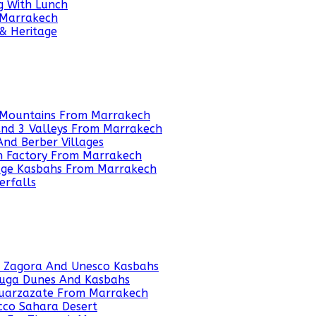
g With Lunch
 Marrakech
 & Heritage
as Mountains From Marrakech
 And 3 Valleys From Marrakech
And Berber Villages
an Factory From Marrakech
tage Kasbahs From Marrakech
erfalls
o Zagora And Unesco Kasbahs
ouga Dunes And Kasbahs
 Ouarzazate From Marrakech
cco Sahara Desert