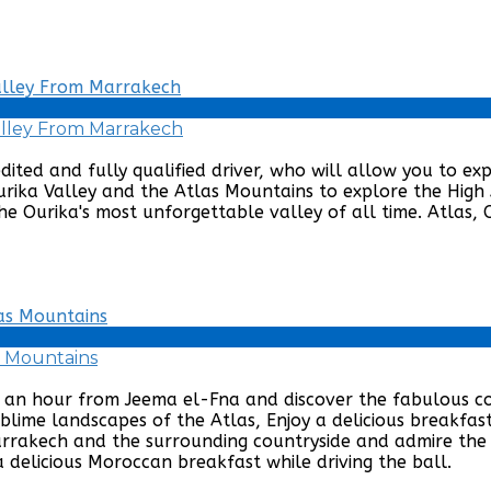
Valley From Marrakech
edited and fully qualified driver, who will allow you to e
Ourika Valley and the Atlas Mountains to explore the High 
he Ourika's most unforgettable valley of all time. Atlas, O
s Mountains
st an hour from Jeema el-Fna and discover the fabulous 
lime landscapes of the Atlas, Enjoy a delicious breakfast
Marrakech and the surrounding countryside and admire the
 delicious Moroccan breakfast while driving the ball.