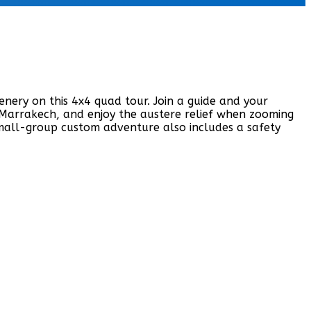
nery on this 4x4 quad tour. Join a guide and your
f Marrakech, and enjoy the austere relief when zooming
small-group custom adventure also includes a safety