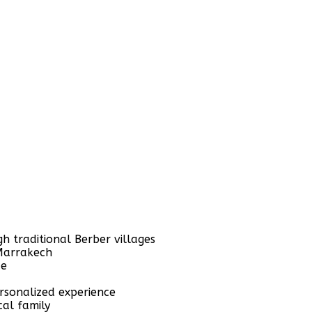
h traditional Berber villages
 Marrakech
de
rsonalized experience
al family