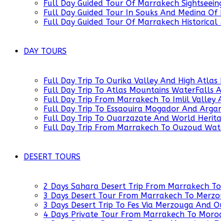
Full Day Guided Tour Of Marrakech Sightseein
Full Day Guided Tour In Souks And Medina Of
Full Day Guided Tour Of Marrakech Historical
DAY TOURS
Full Day Trip To Ourika Valley And High Atl
Full Day Trip To Atlas Mountains WaterFalls
Full Day Trip From Marrakech To Imlil Valley 
Full Day Trip To Essaouira Mogador And Arg
Full Day Trip To Ouarzazate And World Heri
Full Day Trip From Marrakech To Ouzoud Wat
DESERT TOURS
2 Days Sahara Desert Trip From Marrakech T
3 Days Desert Tour From Marrakech To Merz
3 Days Desert Trip To Fes Via Merzouga And
4 Days Private Tour From Marrakech To Moro