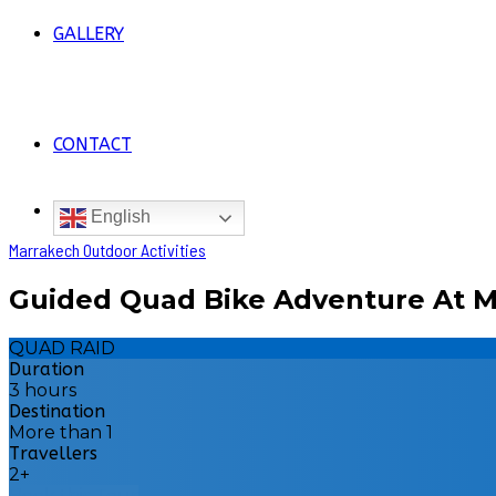
GALLERY
CONTACT
English
Marrakech Outdoor Activities
Guided Quad Bike Adventure At M
QUAD RAID
Duration
3 hours
Destination
More than 1
Travellers
2+
Book this Tour