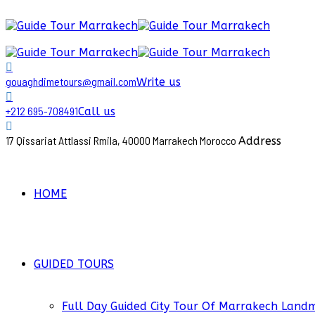
gouaghdimetours@gmail.com
Write us
+212 695-708491
Call us
17 Qissariat Attlassi Rmila, 40000 Marrakech Morocco
Address
HOME
GUIDED TOURS
Full Day Guided City Tour Of Marrakech Land