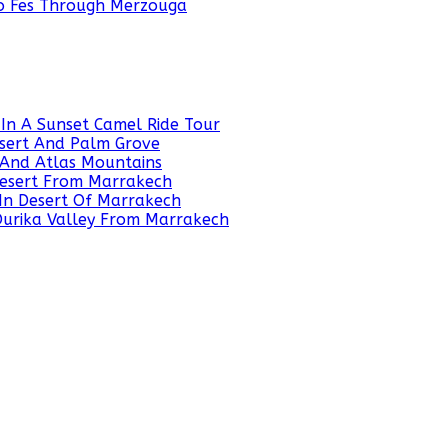
To Fes Through Merzouga
In A Sunset Camel Ride Tour
sert And Palm Grove
 And Atlas Mountains
 Desert From Marrakech
In Desert Of Marrakech
 Ourika Valley From Marrakech