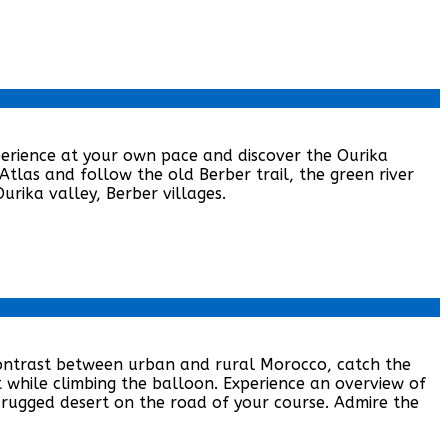
xperience at your own pace and discover the Ourika
Atlas and follow the old Berber trail, the green river
urika valley, Berber villages.
contrast between urban and rural Morocco, catch the
 while climbing the balloon. Experience an overview of
 rugged desert on the road of your course. Admire the