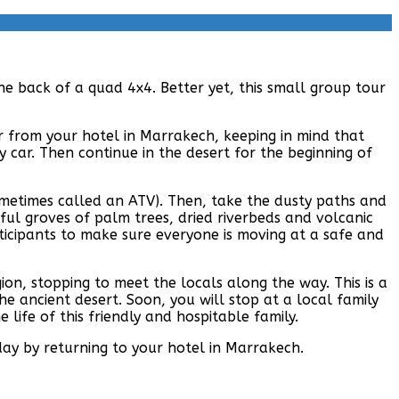
he back of a quad 4x4. Better yet, this small group tour
er from your hotel in Marrakech, keeping in mind that
 car. Then continue in the desert for the beginning of
sometimes called an ATV). Then, take the dusty paths and
ful groves of palm trees, dried riverbeds and volcanic
rticipants to make sure everyone is moving at a safe and
on, stopping to meet the locals along the way. This is a
he ancient desert. Soon, you will stop at a local family
life of this friendly and hospitable family.
day by returning to your hotel in Marrakech.