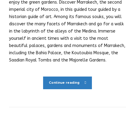
enjoy the green gardens. Discover Marrakech, the second
imperial city of Morocco, in this guided tour guided by a
historian guide of art. Among its famous souks, you will
discover the many facets of Marrakech and go for a walk
in the labyrinth of the alleys of the Medina. Immerse
yourself in ancient times with a visit to the most
beautiful palaces, gardens and monuments of Marrakech,
including the Bahia Palace, the Koutoubia Mosque, the
Saadian Royal Tombs and the Majorelle Gardens.
Continue reading