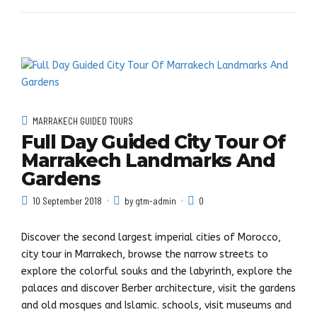
MARRAKECH GUIDED TOURS
Full Day Guided City Tour Of
Marrakech Landmarks And
Gardens
10 September 2018
by gtm-admin
0
Discover the second largest imperial cities of Morocco,
city tour in Marrakech, browse the narrow streets to
explore the colorful souks and the labyrinth, explore the
palaces and discover Berber architecture, visit the gardens
and old mosques and Islamic. schools, visit museums and