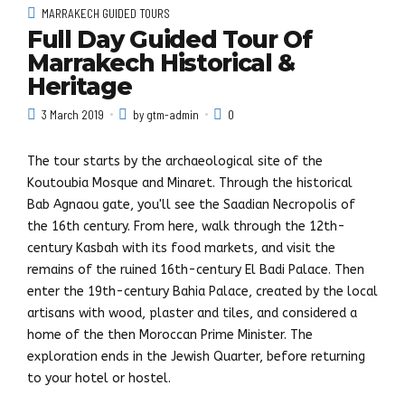
MARRAKECH GUIDED TOURS
Full Day Guided Tour Of
Marrakech Historical &
Heritage
3 March 2019
by gtm-admin
0
The tour starts by the archaeological site of the
Koutoubia Mosque and Minaret. Through the historical
Bab Agnaou gate, you'll see the Saadian Necropolis of
the 16th century. From here, walk through the 12th-
century Kasbah with its food markets, and visit the
remains of the ruined 16th-century El Badi Palace. Then
enter the 19th-century Bahia Palace, created by the local
artisans with wood, plaster and tiles, and considered a
home of the then Moroccan Prime Minister. The
exploration ends in the Jewish Quarter, before returning
to your hotel or hostel.