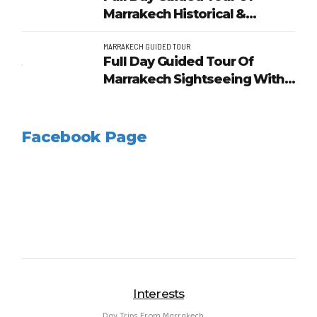
Marrakech Historical &
Heritage
MARRAKECH GUIDED TOUR
Full Day Guided Tour Of
Marrakech Sightseeing With
Lunch
Facebook Page
Interests
Day Trips From Marrakech