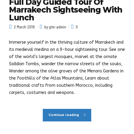
Full Day Guided Tour Of
Marrakech Sightseeing With
Lunch
2 March 2019
by gtm-admin
0
Immerse yourself in the thriving culture of Marrakech and
its medieval medina on a 9-hour sightseeing tour. See one
of the world’s largest mosques, marvel at the ornate
Saâdian Tombs, wander the narrow streets of the souks,
Wander among the olive groves of the Menara Gardens in
the foothills of the Atlas Mountains, Learn about
traditional crafts from southern Morocco, including
carpets, costumes and weapons.
Continue reading