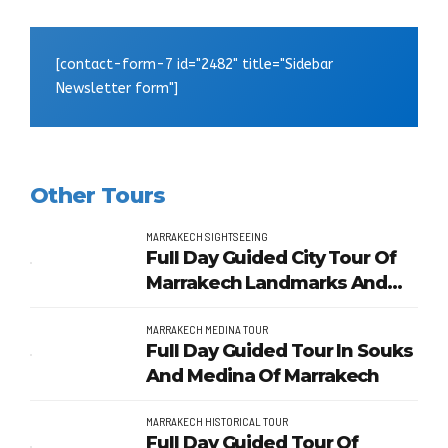
[contact-form-7 id="2482" title="Sidebar
Newsletter form"]
Other Tours
MARRAKECH SIGHTSEEING
Full Day Guided City Tour Of
Marrakech Landmarks And
Gardens
MARRAKECH MEDINA TOUR
Full Day Guided Tour In Souks
And Medina Of Marrakech
MARRAKECH HISTORICAL TOUR
Full Day Guided Tour Of