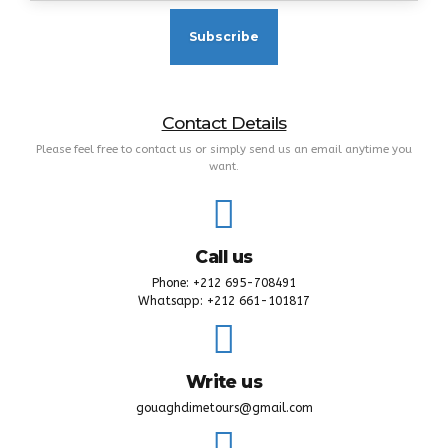
Contact Details
Please feel free to contact us or simply send us an email anytime you
want.
Call us
Phone: +212 695-708491
Whatsapp: +212 661-101817
Write us
gouaghdimetours@gmail.com