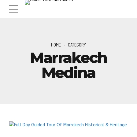
HOME
CATEGORY
Marrakech
Medina