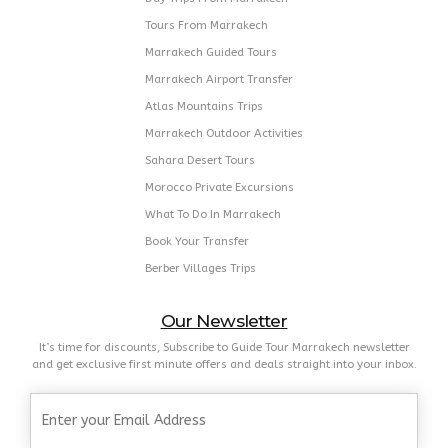
Tours From Marrakech
Marrakech Guided Tours
Marrakech Airport Transfer
Atlas Mountains Trips
Marrakech Outdoor Activities
Sahara Desert Tours
Morocco Private Excursions
What To Do In Marrakech
Book Your Transfer
Berber Villages Trips
Our Newsletter
It’s time for discounts, Subscribe to Guide Tour Marrakech newsletter
and get exclusive first minute offers and deals straight into your inbox.