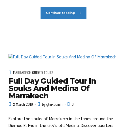
Continue reading
MARRAKECH GUIDED TOURS
Full Day Guided Tour In
Souks And Medina Of
Marrakech
2 March 2019
by gtm-admin
0
Explore the souks of Marrakech in the lanes around the
Djemaa El Fna in the city’s old Medina. Discover quarters