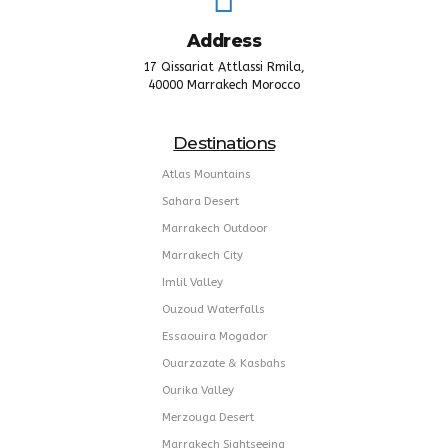
Address
17 Qissariat Attlassi Rmila,
40000 Marrakech Morocco
Destinations
Atlas Mountains
Sahara Desert
Marrakech Outdoor
Marrakech City
Imlil Valley
Ouzoud Waterfalls
Essaouira Mogador
Ouarzazate & Kasbahs
Ourika Valley
Merzouga Desert
Marrakech Sightseeing