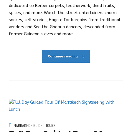
dedicated to Berber carpets, leatherwork, dried fruits,
spices, and more. Watch the street entertainers charm
snakes, tell stories, Haggle for bargains from traditional
vendors and See the Gnaoua dancers, descended from
former Guinean slaves and more.
Continue reading
MARRAKECH GUIDED TOURS