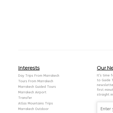
Interests
Our Ne
It’s time 
Day Trips From Marrakech
to Guide 
Tours From Marrakech
newslette
Marrakech Guided Tours
first minu
Marrakech Airport
straight i
Transfer
Atlas Mountains Trips
Marrakech Outdoor