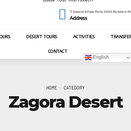
17 Qissariat Attlassi Rmila, 40000 Marrakech 
Address
OURS
DESERT TOURS
ACTIVITIES
TRANSFE
CONTACT
English
HOME
CATEGORY
Zagora Desert