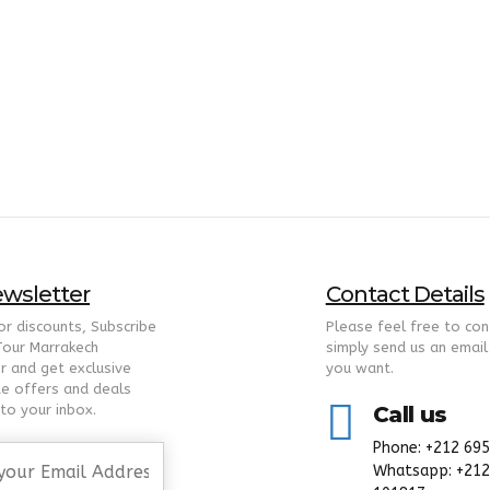
wsletter
Contact Details
for discounts, Subscribe
Please feel free to con
Tour Marrakech
simply send us an email
r and get exclusive
you want.
te offers and deals
nto your inbox.
Call us
Phone: +212 69
Whatsapp: +212