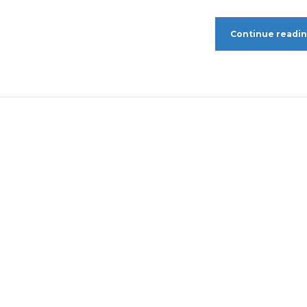
Continue readi