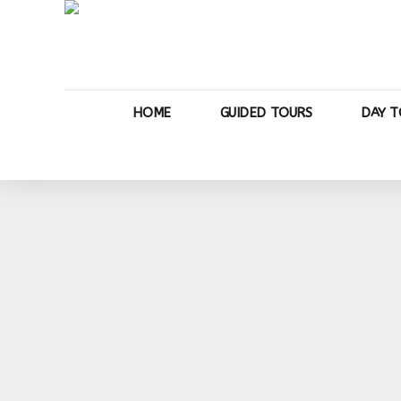
HOME
GUIDED TOURS
DAY T