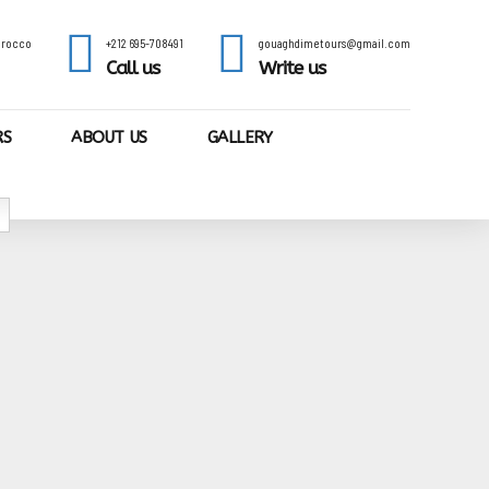
Morocco
+212 695-708491
gouaghdimetours@gmail.com
Call us
Write us
RS
ABOUT US
GALLERY