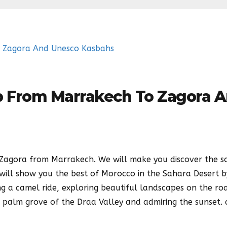
ip From Marrakech To Zagora 
o Zagora from Marrakech. We will make you discover the s
will show you the best of Morocco in the Sahara Desert b
ng a camel ride, exploring beautiful landscapes on the ro
e palm grove of the Draa Valley and admiring the sunset.