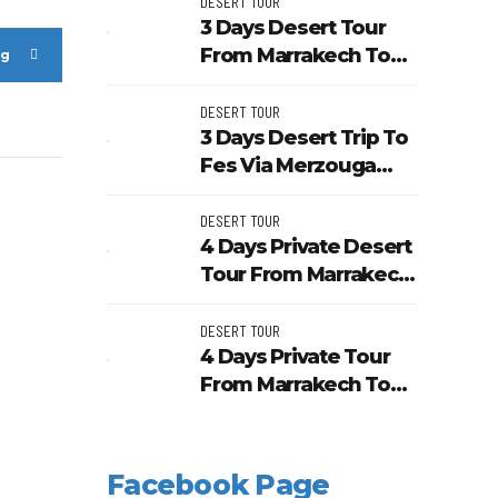
Unesco Kasbahs
DESERT TOUR
3 Days Desert Tour
From Marrakech To
ng
Merzouga Dunes And
Kasbahs
DESERT TOUR
3 Days Desert Trip To
Fes Via Merzouga
And Ouarzazate From
Marrakech
DESERT TOUR
4 Days Private Desert
Tour From Marrakech
To Fes Through
Merzouga
DESERT TOUR
4 Days Private Tour
From Marrakech To
Morocco Sahara
Desert
Facebook Page