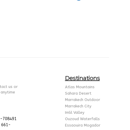
Destinations
tact us or
Atlas Mountains
 anytime
Sahara Desert
Marrakech Outdoor
Marrakech City
Imlil Valley
5-708491
Ouzoud Waterfalls
 661-
Essaouira Mogador