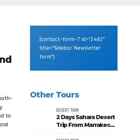
[contact-form-7 id="2482"
title="Sidebar Newsletter
form"]
And
Other Tours
outh-
y
DESERT TOUR
ad to
2 Days Sahara Desert
Trip From Marrakech
 and
To Zagora And