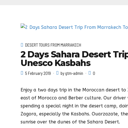
DESERT TOURS FROM MARRAKECH
2 Days Sahara Desert Tr
Unesco Kasbahs
5 February 2019
by gtm-admin
0
Enjoy a two days trip in the Moroccan desert t
east of Morocco and Berber culture. Our driver 
spending a special night in the desert camp, doi
Zagora, especially the Kasbahs. Ouarzazate, th
sunrise over the dunes of the Sahara Desert.